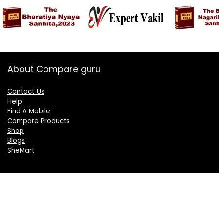
About Compare guru
Contact Us
Help
Find A Mobile
Compare Products
Shop
Blogs
SheMart
OUR GROUP
DelightCorporate.com
KnowTheAI.in