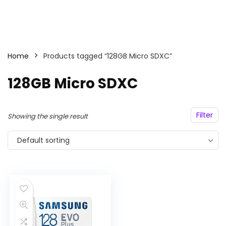
Home
Products tagged “128GB Micro SDXC”
128GB Micro SDXC
Filter
Showing the single result
Default sorting