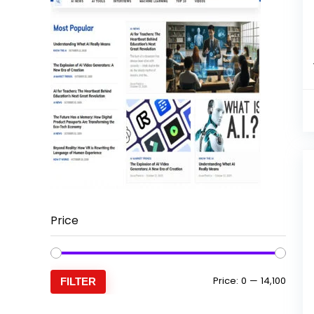
Price
Min
Max
Price:
₹0
—
₹14,100
FILTER
price
price