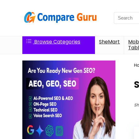
Search
for:
Browse Categories
SheMart
Mobi
Tabl
H
Sh