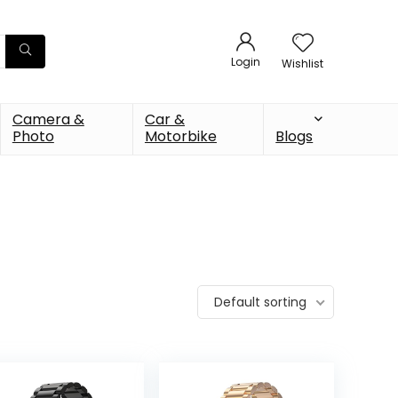
Login
Wishlist
Camera &
Car &
Photo
Motorbike
Blogs
Default sorting