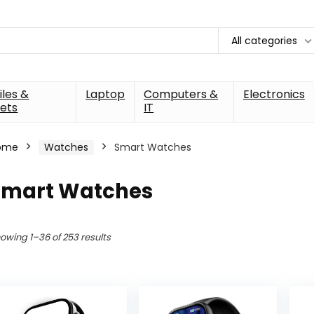
All categories
les &
Laptop
Computers &
Electronics
ets
IT
ome
Watches
Smart Watches
Smart Watches
owing 1–36 of 253 results