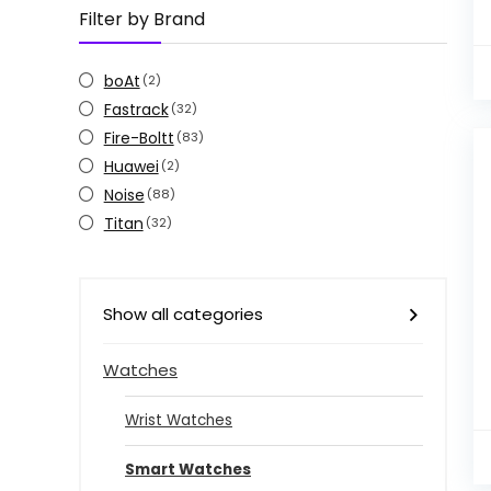
Filter by Brand
boAt
(2)
Fastrack
(32)
Fire-Boltt
(83)
Huawei
(2)
Noise
(88)
Titan
(32)
Show all categories
Watches
Wrist Watches
Smart Watches