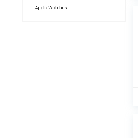
Apple Watches