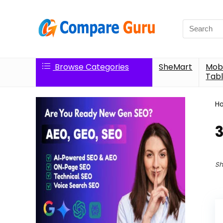
Search
for:
Browse Categories
SheMart
Mobi
Tabl
H
Sh