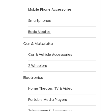
Mobile Phone Accessories
Smartphones
Basic Mobiles
Car & Motorbike
Car & Vehicle Accessories
2 Wheelers
Electronics
Home Theater, TV & Video
Portable Media Players
Telephones & Accessories