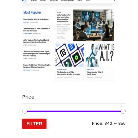
Price
Min
Max
Price:
₹840
—
₹850
FILTER
price
price