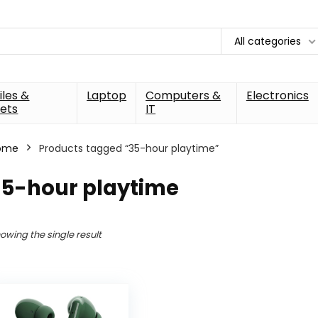
All categories
les &
Laptop
Computers &
Electronics
ets
IT
ome
Products tagged “35-hour playtime”
35-hour playtime
owing the single result