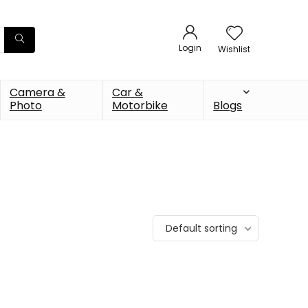
Login
Wishlist
Camera &
Car &
Photo
Motorbike
Blogs
Default sorting