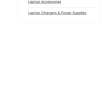
Laptop Accessories
Laptop Chargers & Power Supplies