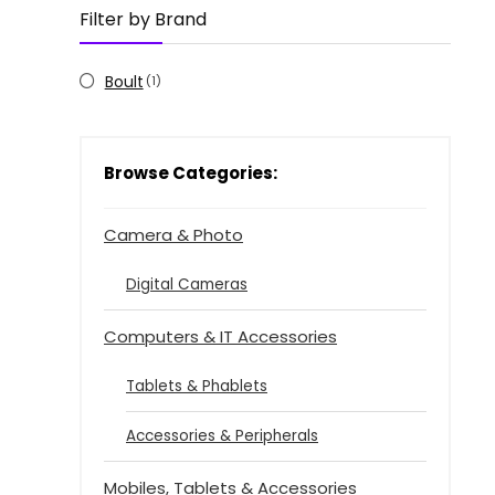
Filter by Brand
Boult
(1)
Browse Categories:
Camera & Photo
Digital Cameras
Computers & IT Accessories
Tablets & Phablets
Accessories & Peripherals
Mobiles, Tablets & Accessories