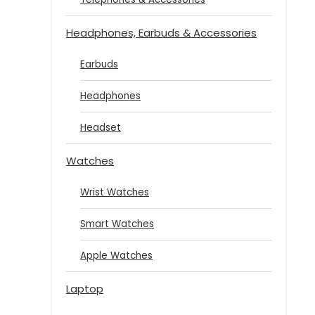
Headphones, Earbuds & Accessories
Earbuds
Headphones
Headset
Watches
Wrist Watches
Smart Watches
Apple Watches
Laptop