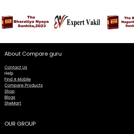
About Compare guru
Contact Us
Help
Find A Mobile
Compare Products
Shop
Blogs
SheMart
OUR GROUP