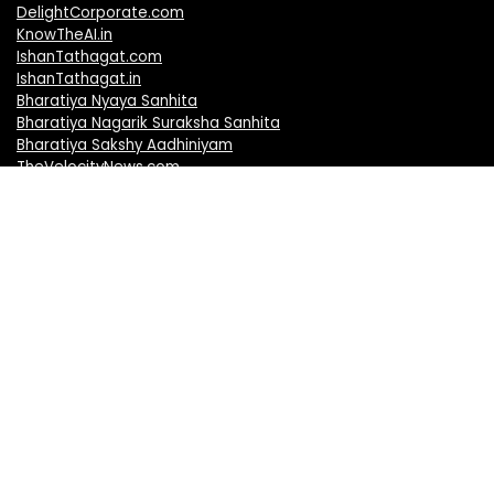
DelightCorporate.com
KnowTheAI.in
IshanTathagat.com
IshanTathagat.in
Bharatiya Nyaya Sanhita
Bharatiya Nagarik Suraksha Sanhita
Bharatiya Sakshy Aadhiniyam
TheVelocityNews.com
Mobile Brands
Apple iPhones
Vivo Mobiles
Realme Mobiles
Redmi Mobiles
Oppo Mobiles
Motorola Mobiles
OnePlus Mobiles
Samsung Mobiles
Nokia Mobiles
Honor Mobiles