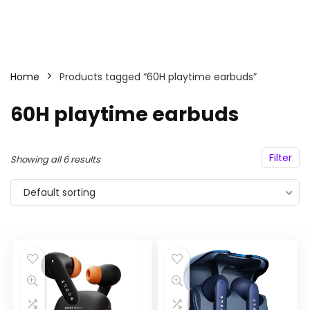
Home
Products tagged “60H playtime earbuds”
60H playtime earbuds
Filter
Showing all 6 results
Default sorting