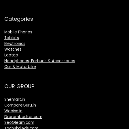
Categories
Mobile Phones
Tablets
Electronics
Watches
Laptop
Headphones, Earbuds & Accessories
Car & Motorbike
OUR GROUP
Shemart.in
CompareGuru.in
Webixa.in
Drbrambedkar.com
SeoGleam.com
TachukdiAds.com