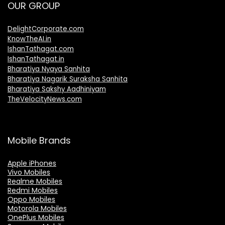
OUR GROUP
DelightCorporate.com
KnowTheAI.in
IshanTathagat.com
IshanTathagat.in
Bharatiya Nyaya Sanhita
Bharatiya Nagarik Suraksha Sanhita
Bharatiya Sakshy Aadhiniyam
TheVelocityNews.com
Mobile Brands
Apple iPhones
Vivo Mobiles
Realme Mobiles
Redmi Mobiles
Oppo Mobiles
Motorola Mobiles
OnePlus Mobiles