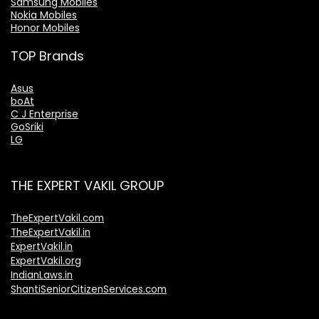
Samsung Mobiles
Nokia Mobiles
Honor Mobiles
TOP Brands
Asus
boAt
C J Enterprise
GoSriki
LG
THE EXPERT VAKIL GROUP
TheExpertVakil.com
TheExpertVakil.in
ExpertVakil.in
ExpertVakil.org
IndianLaws.in
ShantiSeniorCitizenServices.com