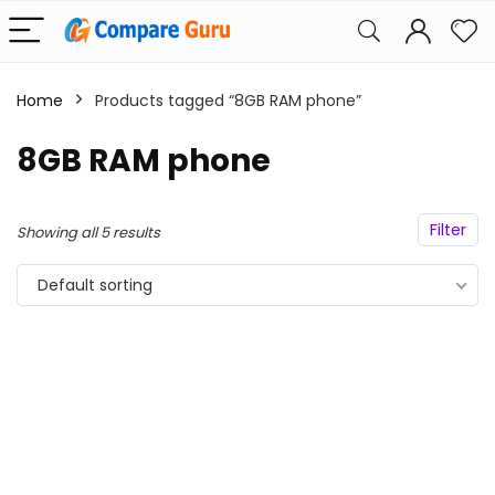
Home
Products tagged “8GB RAM phone”
8GB RAM phone
Filter
Showing all 5 results
Default sorting