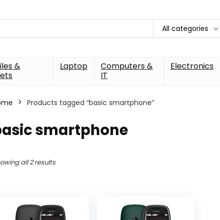
All categories
les &
Laptop
Computers &
Electronics
ets
IT
ome
Products tagged “basic smartphone”
basic smartphone
owing all 2 results