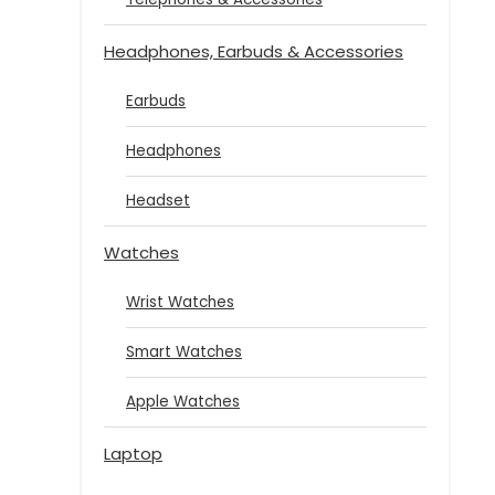
Headphones, Earbuds & Accessories
Earbuds
Headphones
Headset
Watches
Wrist Watches
Smart Watches
Apple Watches
Laptop