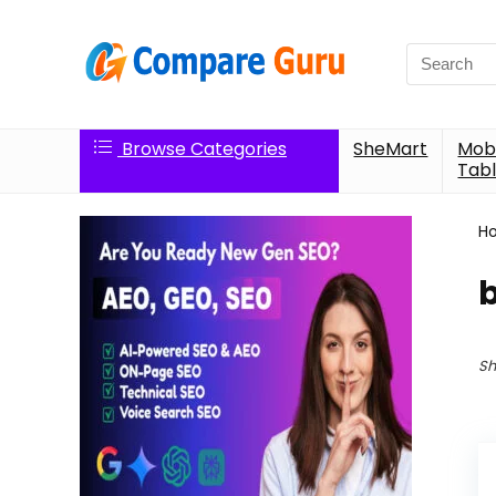
Search
for:
Browse Categories
SheMart
Mobi
Tabl
H
Sh