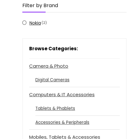
Filter by Brand
Nokia
(2)
Browse Categories:
Camera & Photo
Digital Cameras
Computers & IT Accessories
Tablets & Phablets
Accessories & Peripherals
Mobiles, Tablets & Accessories