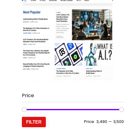
Price
Min
Max
Price:
₹3,490
—
₹3,500
FILTER
price
price