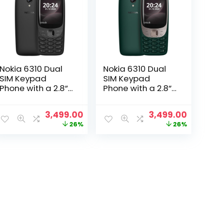
Nokia 6310 Dual
Nokia 6310 Dual
SIM Keypad
SIM Keypad
Phone with a 2.8”
Phone with a 2.8”
Screen, Wireless
Screen, Wireless
FM Radio and
FM Radio and
Original
Current
Original
Curren
3,499.00
3,499.00
Rear Camera
Rear Camera
price
price
price
price
26%
26%
with Flash | Black
with Flash | Green
was:
is:
was:
is:
₹4,699.00.
₹3,499.00.
₹4,699.00.
₹3,499.