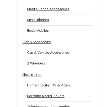
Mobile Phone Accessories
Smartphones
Basic Mobiles
Car & Motorbike
Car & Vehicle Accessories
2 Wheelers
Electronics
Home Theater, TV & Video
Portable Media Players
Telephones & Accessories