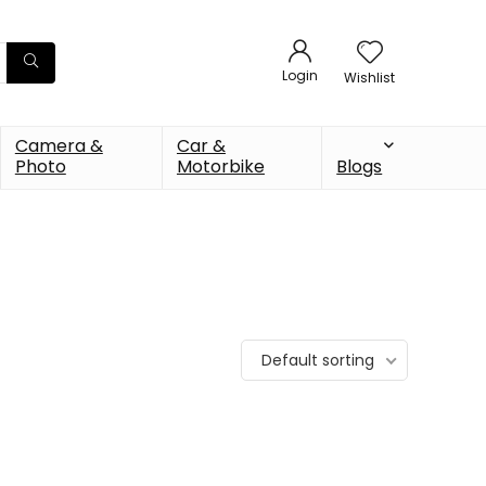
Login
Wishlist
Camera &
Car &
Photo
Motorbike
Blogs
Default sorting