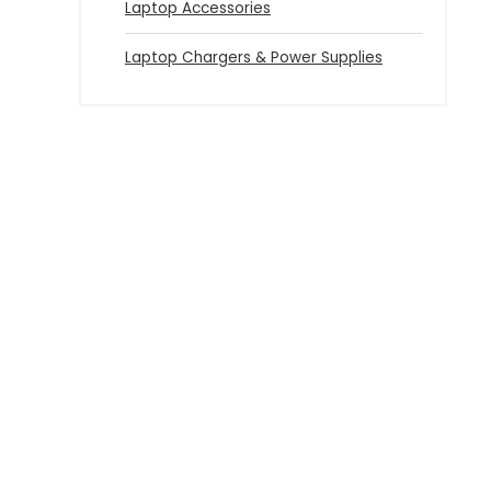
Laptop Accessories
Laptop Chargers & Power Supplies