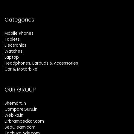
Categories
Mobile Phones
Tablets
Electronics
Watches
Laptop
Headphones, Earbuds & Accessories
Car & Motorbike
OUR GROUP
Shemart.in
CompareGuru.in
Webixa.in
Drbrambedkar.com
SeoGleam.com
TachukdiAds.com