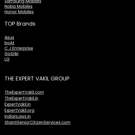
Samsung Mobiles
Nokia Mobiles
Honor Mobiles
TOP Brands
Asus
boAt
C J Enterprise
GoSriki
LG
THE EXPERT VAKIL GROUP
TheExpertVakil.com
TheExpertVakil.in
ExpertVakil.in
ExpertVakil.org
IndianLaws.in
ShantiSeniorCitizenServices.com