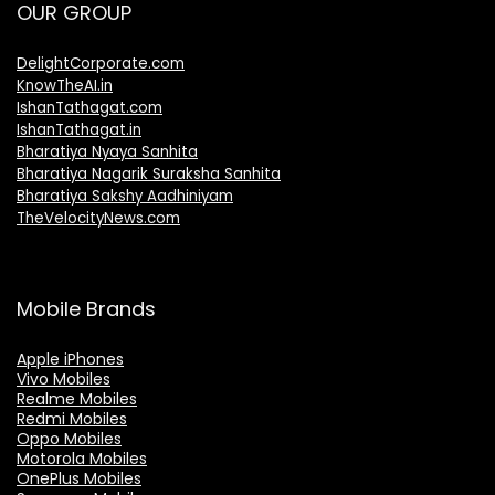
OUR GROUP
DelightCorporate.com
KnowTheAI.in
IshanTathagat.com
IshanTathagat.in
Bharatiya Nyaya Sanhita
Bharatiya Nagarik Suraksha Sanhita
Bharatiya Sakshy Aadhiniyam
TheVelocityNews.com
Mobile Brands
Apple iPhones
Vivo Mobiles
Realme Mobiles
Redmi Mobiles
Oppo Mobiles
Motorola Mobiles
OnePlus Mobiles