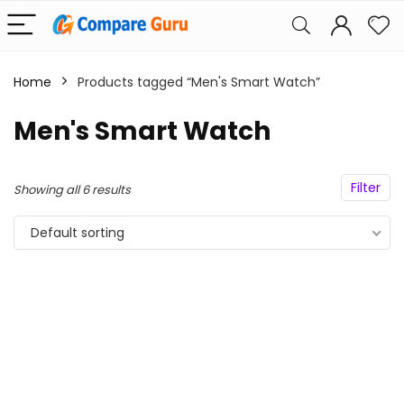
Home
Products tagged “Men's Smart Watch”
Men's Smart Watch
Filter
Showing all 6 results
Default sorting