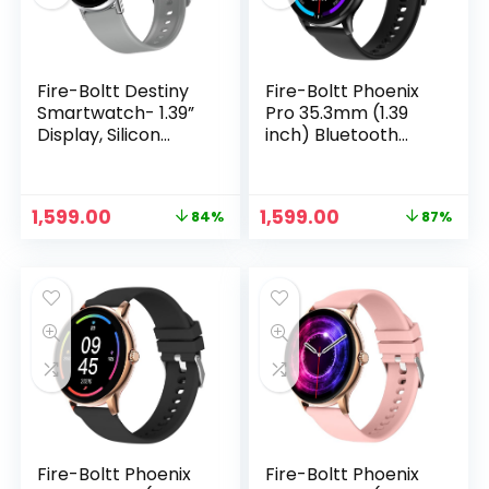
Fire-Boltt Destiny
Fire-Boltt Phoenix
Smartwatch- 1.39”
Pro 35.3mm (1.39
Display, Silicon
inch) Bluetooth
Straps, Bluetooth
Calling Smart
Calling, 123 Sports
Watch, AI Voice
Modes, Voice
Assistant, Metal
Original
Current
Original
Current
1,599.00
1,599.00
84%
87%
Assistant, Health
Body with 120+
price
price
price
price
site, IP67 (Grey)
Sports Modes,
n
x
was:
is:
was:
is:
SpO2, Heart Rate
ce
ce
₹9,999.00.
₹1,599.00.
₹11,999.00.
₹1,599.00.
Monitoring (Black)
Fire-Boltt Phoenix
Fire-Boltt Phoenix