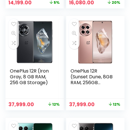
Original
Current
Original
Current
14,199.00
16,080.00
5%
20%
RAM with RAM
price
price
price
price
Boost | 50MP (OIS)
was:
is:
was:
is:
+ 8MP | 16MP Front
₹14,999.00.
₹14,199.00.
₹19,999.00.
₹16,080.00.
Camera | MediaTek
Dimensity 7025
Processor | 6000
mAh Battery
OnePlus 12R (Iron
OnePlus 12R
Gray, 8 GB RAM,
(Sunset Dune, 8GB
256 GB Storage)
RAM, 256GB
Storage)
Original
Current
Original
Current
37,999.00
37,999.00
12%
12%
price
price
price
price
was:
is:
was:
is:
₹42,999.00.
₹37,999.00.
₹42,999.00.
₹37,999.00.