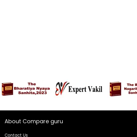
Year Security
Update | Without
Charger
About Compare guru
Contact Us