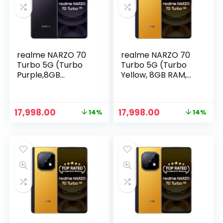
realme NARZO 70
realme NARZO 70
Turbo 5G (Turbo
Turbo 5G (Turbo
Purple,8GB
Yellow, 8GB RAM,
RAM,128GB
128GB Storage) |
Storage) |
Segment’s Fastest
Segment’s Fastest
Dimensity 7300
Original
Current
Original
Current
17,998.00
17,998.00
14%
14%
Dimensity 7300
Energy 5G Chipset
price
price
price
price
Energy 5G Chipset
| Motorsports
was:
is:
was:
is:
| Motorsports
Inspired Design
₹20,999.00.
₹17,998.00.
₹20,999.00.
₹17,998.00.
Inspired Design