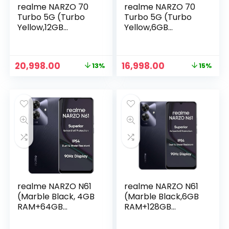
realme NARZO 70
realme NARZO 70
Turbo 5G (Turbo
Turbo 5G (Turbo
Yellow,12GB
Yellow,6GB
RAM,256GB
RAM,128GB
Storage) |
Storage) |
Segment’s Fastest
Segment’s Fastest
Original
Current
Original
Current
20,998.00
16,998.00
13%
15%
Dimensity 7300
Dimensity 7300
price
price
price
price
Energy 5G Chipset
Energy 5G Chipset
was:
is:
was:
is:
| Motorsports
| Motorsports
₹23,999.00.
₹20,998.00.
₹19,999.00.
₹16,998.00.
Inspired Design
Inspired Design
realme NARZO N61
realme NARZO N61
(Marble Black, 4GB
(Marble Black,6GB
RAM+64GB
RAM+128GB
Storage) 90Hz Eye
Storage) 90Hz Eye
Comfort Display |
Comfort Display |