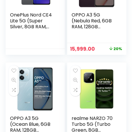
OnePlus Nord CE4
OPPO A3 5G
Lite 5G (Super
(Nebula Red, 6GB
Silver, 8GB RAM,
RAM, 128GB
256GB Storage)
Storage)
Original
Current
15,999.00
20%
price
price
was:
is:
₹19,999.00.
₹15,999.00.
OPPO A3 5G
realme NARZO 70
(Ocean Blue, 6GB
Turbo 5G (Turbo
RAM, 128GB
Green, 8GB