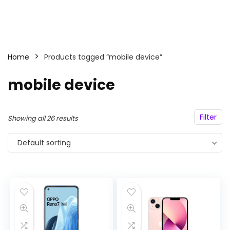
Home
Products tagged “mobile device”
mobile device
Filter
Showing all 26 results
Default sorting