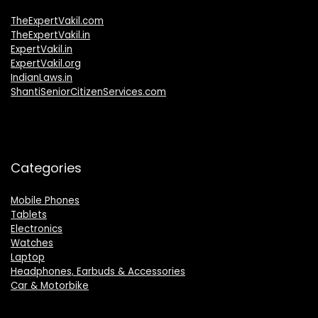
TheExpertVakil.com
TheExpertVakil.in
ExpertVakil.in
ExpertVakil.org
IndianLaws.in
ShantiSeniorCitizenServices.com
Categories
Mobile Phones
Tablets
Electronics
Watches
Laptop
Headphones, Earbuds & Accessories
Car & Motorbike