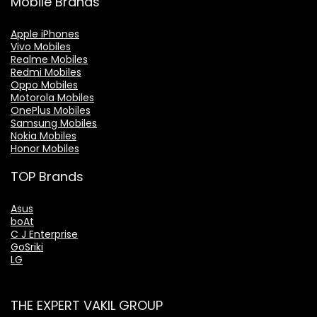
Mobile Brands
Apple iPhones
Vivo Mobiles
Realme Mobiles
Redmi Mobiles
Oppo Mobiles
Motorola Mobiles
OnePlus Mobiles
Samsung Mobiles
Nokia Mobiles
Honor Mobiles
TOP Brands
Asus
boAt
C J Enterprise
GoSriki
LG
THE EXPERT VAKIL GROUP