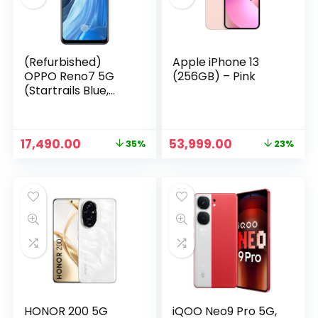
(Refurbished)
Apple iPhone 13
OPPO Reno7 5G
(256GB) – Pink
(Startrails Blue,
8GB RAM, 256GB
Storage)
Original
Current
Original
Current
17,490.00
53,999.00
35%
23%
price
price
price
price
n
x
was:
is:
was:
is:
ce
ce
₹26,950.00.
₹17,490.00.
₹69,999.00.
₹53,999.00.
HONOR 200 5G
iQOO Neo9 Pro 5G,