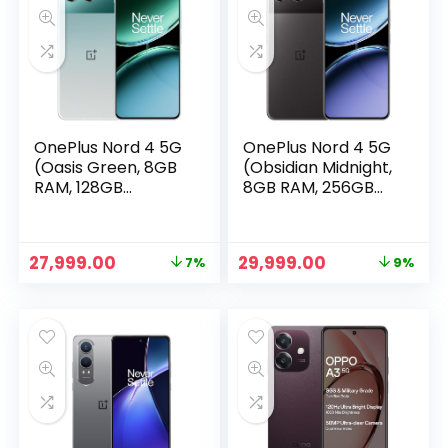
OnePlus Nord 4 5G
OnePlus Nord 4 5G
(Oasis Green, 8GB
(Obsidian Midnight,
RAM, 128GB
8GB RAM, 256GB
Storage)
Storage)
Original
Current
Original
Current
27,999.00
29,999.00
7%
9%
price
price
price
price
was:
is:
was:
is:
₹29,999.00.
₹27,999.00.
₹32,999.00.
₹29,999.00.