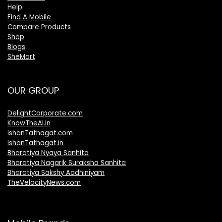
Help
Find A Mobile
Compare Products
Shop
Blogs
SheMart
OUR GROUP
DelightCorporate.com
KnowTheAI.in
IshanTathagat.com
IshanTathagat.in
Bharatiya Nyaya Sanhita
Bharatiya Nagarik Suraksha Sanhita
Bharatiya Sakshy Aadhiniyam
TheVelocityNews.com