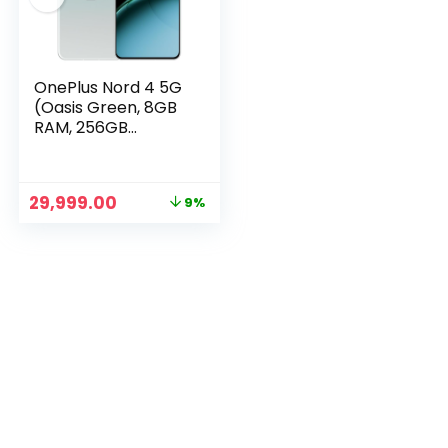
OnePlus Nord 4 5G
(Oasis Green, 8GB
RAM, 256GB
Storage)
Original
Current
29,999.00
9%
price
price
n
x
was:
is:
ce
ce
₹32,999.00.
₹29,999.00.