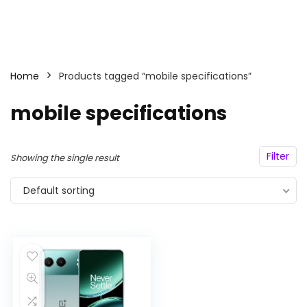
Home
Products tagged “mobile specifications”
mobile specifications
Filter
Showing the single result
Default sorting