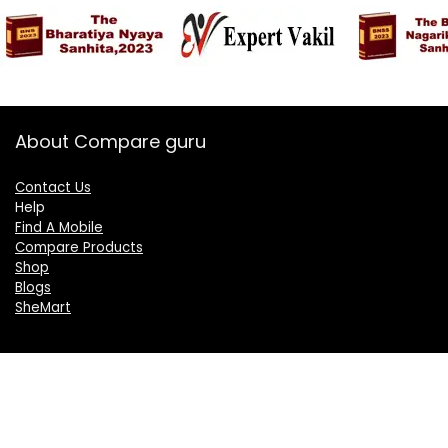
About Compare guru
Contact Us
Help
Find A Mobile
Compare Products
Shop
Blogs
SheMart
OUR GROUP
DelightCorporate.com
KnowTheAI.in