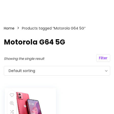
Home
Products tagged “Motorola G64 5G”
Motorola G64 5G
Filter
Showing the single result
Default sorting