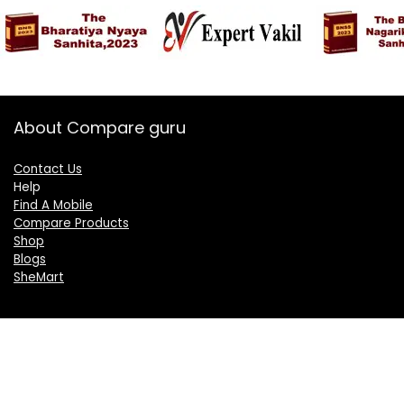
About Compare guru
Contact Us
Help
Find A Mobile
Compare Products
Shop
Blogs
SheMart
OUR GROUP
DelightCorporate.com
KnowTheAI.in