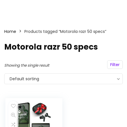
Home
Products tagged “Motorola razr 50 specs”
Motorola razr 50 specs
Filter
Showing the single result
Default sorting