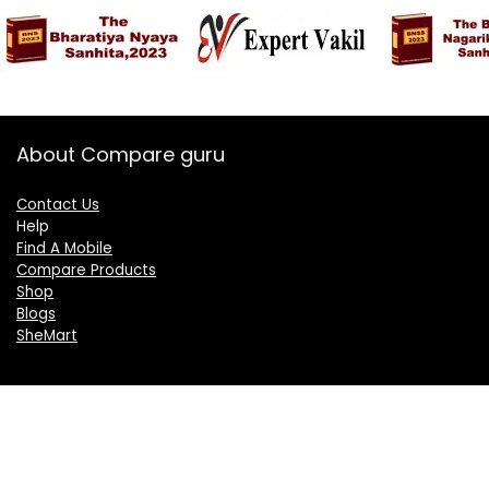
About Compare guru
Contact Us
Help
Find A Mobile
Compare Products
Shop
Blogs
SheMart
OUR GROUP
DelightCorporate.com
KnowTheAI.in