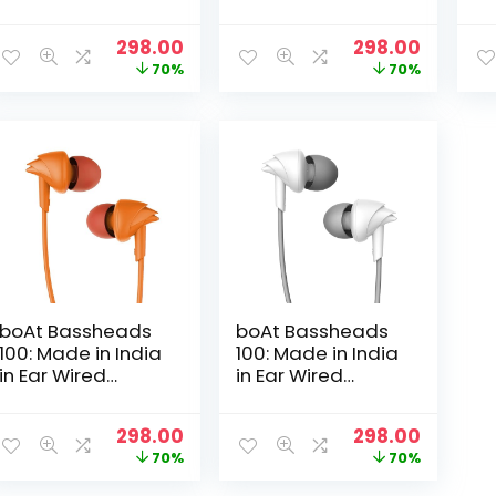
Mic (White)
Mic (Mint Green)
Mi
Original
Current
Original
Curren
298.00
298.00
price
price
price
price
70%
70%
was:
is:
was:
is:
₹999.00.
₹298.00.
₹999.00.
₹298.00.
boAt Bassheads
boAt Bassheads
100: Made in India
100: Made in India
in Ear Wired
in Ear Wired
Earphones with
Earphones with
Mic (Courageous
Mic(White Purity)
Original
Current
Original
Curren
298.00
298.00
Orange)
price
price
price
price
70%
70%
was:
is:
was:
is: