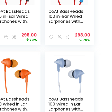
At BassHeads
boAt BassHeads
0 in-Ear Wired
100 in-Ear Wired
rphones with
Earphones with
wk Inspired
Hawk Inspired
sign,
Design,
t
Original
Current
Original
Current
298.00
298.00
tegrated
Integrated
price
price
price
price
70%
70%
ltifunction
Multifunction
was:
is:
was:
is:
ntrol, Super
Control, Super
₹999.00.
₹298.00.
₹999.00.
₹298.00.
tra Bass &
Extra Bass &
stant Voice
Instant Voice
sistant(Raging
Assistant(Red &
d)
Blue)
At Bassheads
boAt Bassheads
0 Wired in Ear
100 Wired in Ear
rphones with
Earphones with