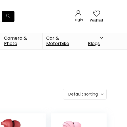
Login
Wishlist
Camera &
Car &
Photo
Motorbike
Blogs
Default sorting