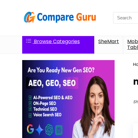
Search
for:
Browse Categories
SheMart
Mobi
Tabl
H
Sh