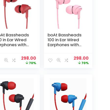
At Bassheads
boAt Bassheads
0 in Ear Wired
100 in Ear Wired
rphones with
Earphones with
c(Furious Red)
Mic(Taffy Pink)
t
Original
Current
Original
Current
298.00
298.00
price
price
price
price
70%
70%
was:
is:
was:
is:
₹999.00.
₹298.00.
₹999.00.
₹298.00.