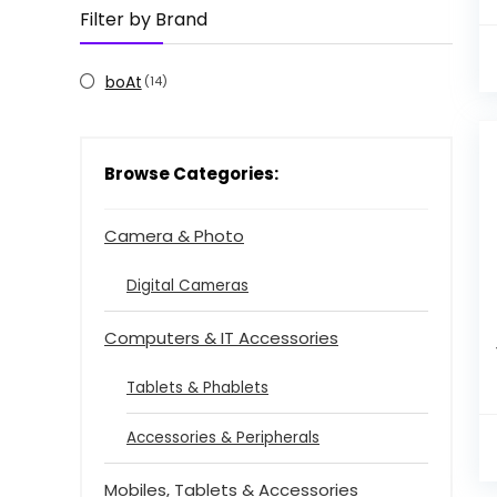
Filter by Brand
boAt
(14)
Browse Categories:
Camera & Photo
Digital Cameras
Computers & IT Accessories
Tablets & Phablets
Accessories & Peripherals
Mobiles, Tablets & Accessories