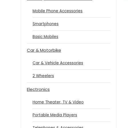
Mobile Phone Accessories
Smartphones
Basic Mobiles
Car & Motorbike
Car & Vehicle Accessories
2 Wheelers
Electronics
Home Theater, TV & Video
Portable Media Players
Telephones & Accessories