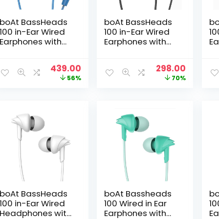
boAt BassHeads
boAt BassHeads
bo
100 in-Ear Wired
100 in-Ear Wired
10
Earphones with
Earphones with
Ea
Hawk Inspired
Hawk Inspired
Ha
Design,
Design,
De
Original
Current
Original
Curren
439.00
298.00
Integrated
Integrated
In
price
price
price
price
56%
70%
Multifunction
Multifunction
Mu
was:
is:
was:
is:
Control, Super
Control, Super
Co
₹999.00.
₹439.00.
₹999.00.
₹298.00.
Extra Bass &
Extra Bass &
Ex
Instant Voice
Instant Voice
In
Assistant(Blue)
Assistant(Bold
As
Black)
Re
boAt BassHeads
boAt Bassheads
bo
100 in-Ear Wired
100 Wired in Ear
10
Headphones with
Earphones with
Ea