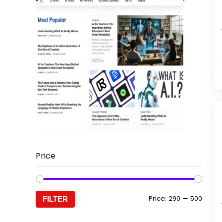
Price
Min
Max
Price:
₹290
—
₹500
FILTER
price
price