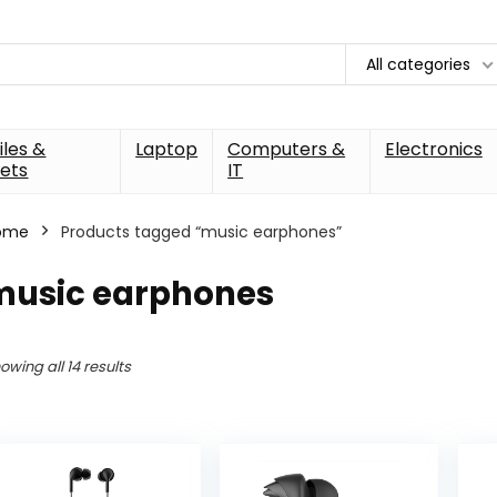
All categories
les &
Laptop
Computers &
Electronics
ets
IT
ome
Products tagged “music earphones”
music earphones
owing all 14 results