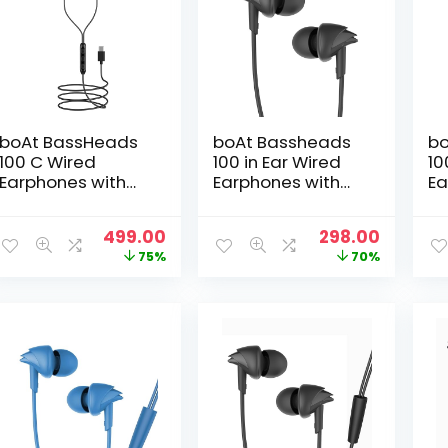
boAt BassHeads
boAt Bassheads
bo
100 C Wired
100 in Ear Wired
10
Earphones with
Earphones with
Ea
Type-C Jack, in-
Mic(Black)
Mi
Line Microphone,
Original
Current
Original
Curren
499.00
298.00
10mm Drivers,
price
price
price
price
75%
70%
Signature Sound,
was:
is:
was:
is:
Integrated
₹1,999.00.
₹499.00.
₹999.00.
₹298.00.
Controls & Multi-
OS
Compatibility(Bla
ck)