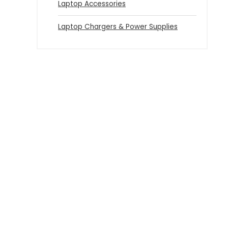
Laptop Accessories
Laptop Chargers & Power Supplies