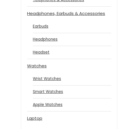
Headphones, Earbuds & Accessories
Earbuds
Headphones
Headset
Watches
Wrist Watches
Smart Watches
Apple Watches
Laptop