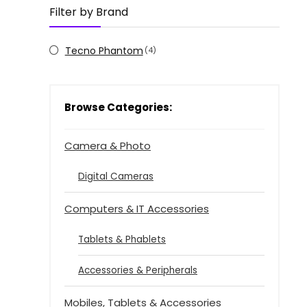
Filter by Brand
Tecno Phantom
(4)
Browse Categories:
Camera & Photo
Digital Cameras
Computers & IT Accessories
Tablets & Phablets
Accessories & Peripherals
Mobiles, Tablets & Accessories