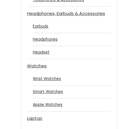
Headphones, Earbuds & Accessories
Earbuds
Headphones
Headset
Watches
Wrist Watches
Smart Watches
Apple Watches
Laptop