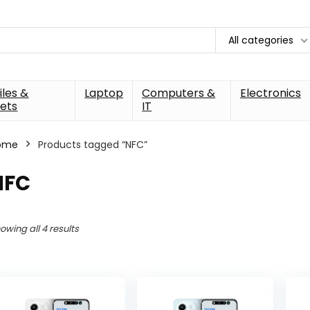
All categories
les &
Laptop
Computers &
Electronics
ets
IT
ome
Products tagged “NFC”
NFC
owing all 4 results