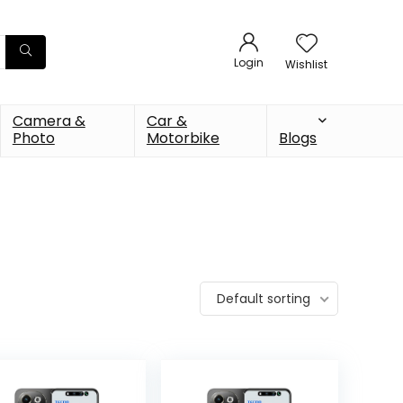
Login
Wishlist
Camera &
Car &
Photo
Motorbike
Blogs
Default sorting