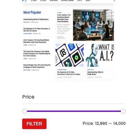
Price
Min
Max
Price:
₹12,990
—
₹14,000
FILTER
price
price