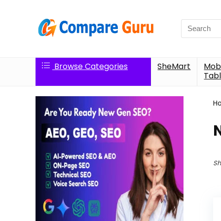
Search
for:
Browse Categories
SheMart
Mobi
Tabl
H
Sh