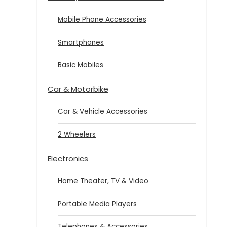
Mobile Phone Accessories
Smartphones
Basic Mobiles
Car & Motorbike
Car & Vehicle Accessories
2 Wheelers
Electronics
Home Theater, TV & Video
Portable Media Players
Telephones & Accessories