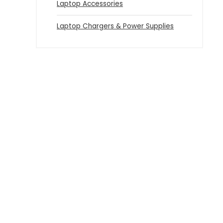
Laptop Accessories
Laptop Chargers & Power Supplies