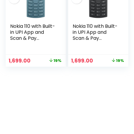
Nokia 110 with Built-
Nokia 110 with Built-
in UPI App and
in UPI App and
Scan & Pay
Scan & Pay
Feature, MP3
Feature, MP3
Player, Rear
Player, Rear
Camera, Long-
Camera, Long-
Original
Current
Original
Current
1,699.00
1,699.00
19%
19%
Lasting Battery,
Lasting Battery,
price
price
price
price
n
x
and Voice
and Voice
was:
is:
was:
is:
Recorder | Blue
Recorder |
ce
ce
₹2,099.00.
₹1,699.00.
₹2,099.00.
₹1,699.00.
Charcoal