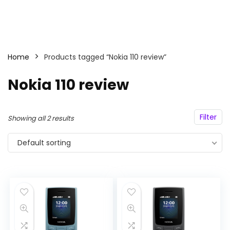
Home
Products tagged “Nokia 110 review”
Nokia 110 review
Filter
Showing all 2 results
Default sorting