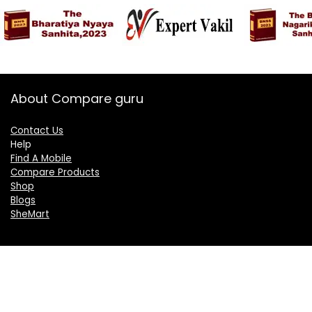
About Compare guru
Contact Us
Help
Find A Mobile
Compare Products
Shop
Blogs
SheMart
OUR GROUP
DelightCorporate.com
KnowTheAI.in