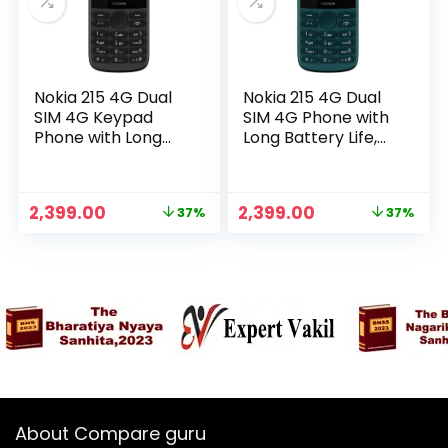
Nokia 215 4G Dual
Nokia 215 4G Dual
SIM 4G Keypad
SIM 4G Phone with
Phone with Long
Long Battery Life,
Battery Life,
Multiplayer Games,
Multiplayer Games,
Wireless FM Radio
Wireless FM Radio
and Durable
Original
Current
Original
Current
2,399.00
2,399.00
37%
37%
and Durable
Ergonomic Design |
n
x
price
price
price
price
Ergonomic Design |
Cyan Green
was:
is:
was:
is:
ce
ce
Black
₹3,799.00.
₹2,399.00.
₹3,799.00.
₹2,399.00.
About Compare guru