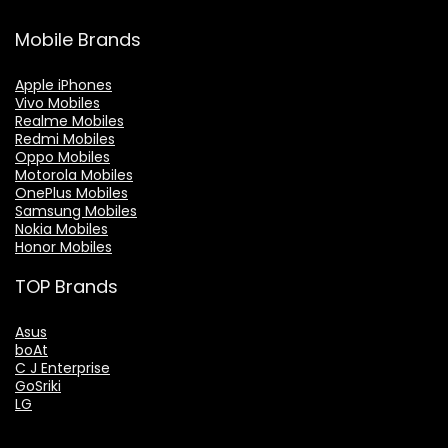
Mobile Brands
Apple iPhones
Vivo Mobiles
Realme Mobiles
Redmi Mobiles
Oppo Mobiles
Motorola Mobiles
OnePlus Mobiles
Samsung Mobiles
Nokia Mobiles
Honor Mobiles
TOP Brands
Asus
boAt
C J Enterprise
GoSriki
LG