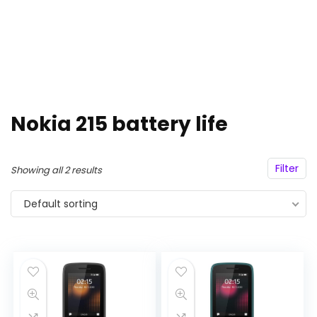
Nokia 215 battery life
Filter
Showing all 2 results
Default sorting