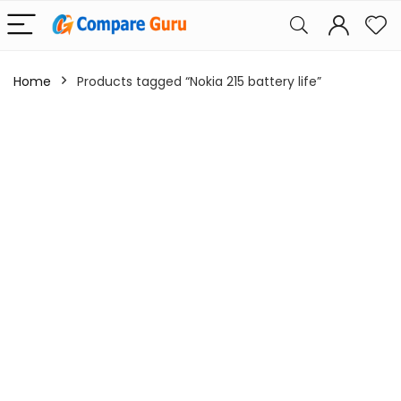
Home
Products tagged “Nokia 215 battery life”