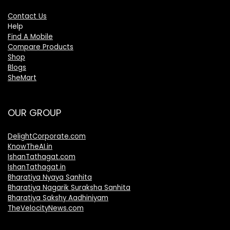
Contact Us
Help
Find A Mobile
Compare Products
Shop
Blogs
SheMart
OUR GROUP
DelightCorporate.com
KnowTheAI.in
IshanTathagat.com
IshanTathagat.in
Bharatiya Nyaya Sanhita
Bharatiya Nagarik Suraksha Sanhita
Bharatiya Sakshy Aadhiniyam
TheVelocityNews.com