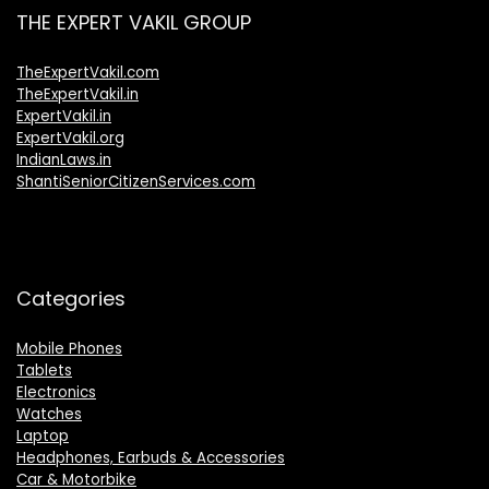
THE EXPERT VAKIL GROUP
TheExpertVakil.com
TheExpertVakil.in
ExpertVakil.in
ExpertVakil.org
IndianLaws.in
ShantiSeniorCitizenServices.com
Categories
Mobile Phones
Tablets
Electronics
Watches
Laptop
Headphones, Earbuds & Accessories
Car & Motorbike