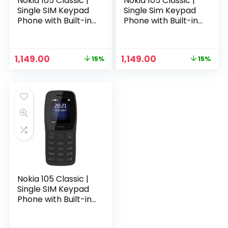
Nokia 105 Classic |
Nokia 105 Classic |
Single SIM Keypad
Single Sim Keypad
Phone with Built-in
Phone with Built-in
UPI Payments,
UPI Payments,
Long-Lasting
Long-Lasting
Battery, Wireless
Battery, Wireless
Original
Current
Original
Current
1,149.00
1,149.00
15%
15%
FM Radio, Charger
FM Radio, Charger
price
price
price
price
in-Box | Blue
in-Box | Charcoal
was:
is:
was:
is:
₹1,349.00.
₹1,149.00.
₹1,349.00.
₹1,149.00.
Nokia 105 Classic |
Single SIM Keypad
Phone with Built-in
UPI Payments,
Long-Lasting