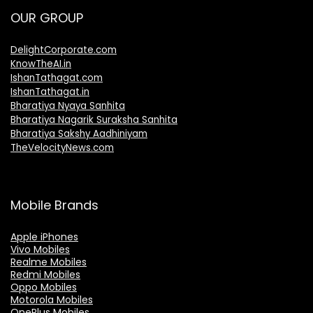
OUR GROUP
DelightCorporate.com
KnowTheAI.in
IshanTathagat.com
IshanTathagat.in
Bharatiya Nyaya Sanhita
Bharatiya Nagarik Suraksha Sanhita
Bharatiya Sakshy Aadhiniyam
TheVelocityNews.com
Mobile Brands
Apple iPhones
Vivo Mobiles
Realme Mobiles
Redmi Mobiles
Oppo Mobiles
Motorola Mobiles
OnePlus Mobiles