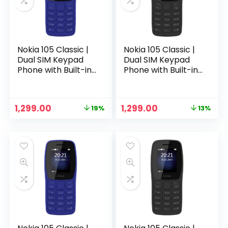
Nokia 105 Classic |
Nokia 105 Classic |
Dual SIM Keypad
Dual SIM Keypad
Phone with Built-in
Phone with Built-in
UPI Payments,
UPI Payments,
Long-Lasting
Long-Lasting
Battery, Wireless
Battery, Wireless
Original
Current
Original
Current
1,299.00
1,299.00
19%
13%
FM Radio, Charger
FM Radio, Charger
n
x
price
price
price
price
in-Box | Blue
in-Box | Charcoal
was:
is:
was:
is:
ce
ce
₹1,599.00.
₹1,299.00.
₹1,499.00.
₹1,299.00.