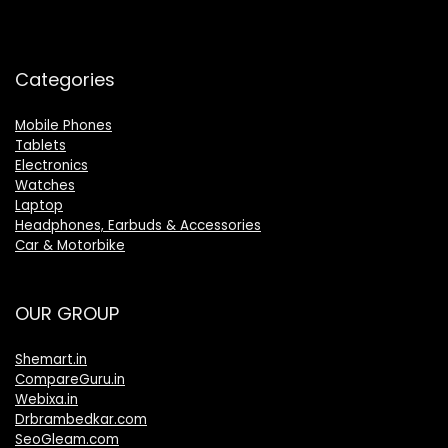
Categories
Mobile Phones
Tablets
Electronics
Watches
Laptop
Headphones, Earbuds & Accessories
Car & Motorbike
OUR GROUP
Shemart.in
CompareGuru.in
Webixa.in
Drbrambedkar.com
SeoGleam.com