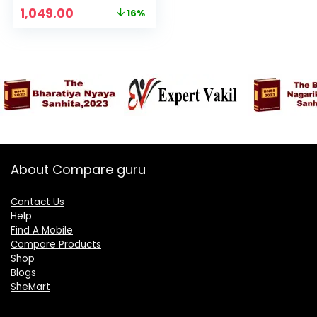
Battery, Wireless
Original
Current
1,049.00
16%
FM Radio, Without
price
price
Charger | Charcoal
was:
is:
₹1,249.00.
₹1,049.00.
About Compare guru
Contact Us
Help
Find A Mobile
Compare Products
Shop
Blogs
SheMart