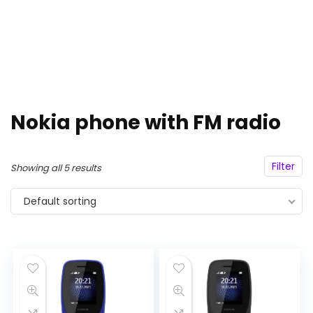
Nokia phone with FM radio
Filter
Showing all 5 results
Default sorting