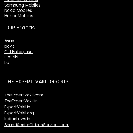
Samsung Mobiles
Nokia Mobiles
Honor Mobiles
TOP Brands
Asus
boAt
C J Enterprise
GoSriki
LG
THE EXPERT VAKIL GROUP
TheExpertVakil.com
TheExpertVakil.in
ExpertVakil.in
ExpertVakil.org
IndianLaws.in
ShantiSeniorCitizenServices.com