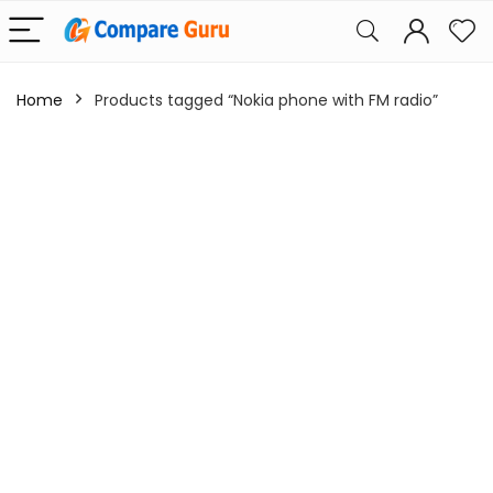
Home
Products tagged “Nokia phone with FM radio”