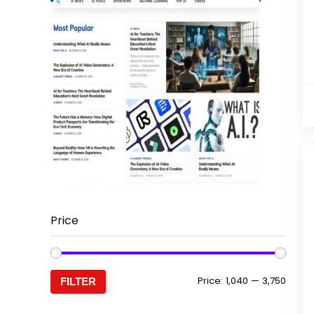
Price
Min
Max
Price:
₹1,040
—
₹3,750
FILTER
price
price