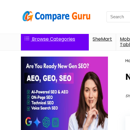
Search
for:
Browse Categories
SheMart
Mobi
Tabl
H
Sh