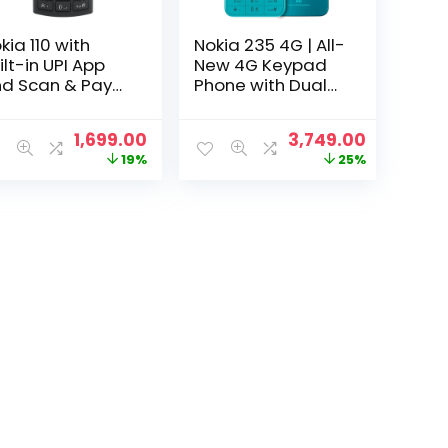
kia 110 with
Nokia 235 4G | All-
ilt-in UPI App
New 4G Keypad
d Scan & Pay
Phone with Dual
ature, MP3
SIM, Scan & Pay
ayer, Rear
UPI, Rear Camera,
t
Original
Current
Original
Current
1,699.00
3,749.00
mera, Long-
Wireless FM Radio,
price
price
price
price
19%
25%
sting Battery,
MP3 Player,
was:
is:
was:
is:
d Voice
Bluetooth & USB
0.
₹2,099.00.
₹1,699.00.
₹4,999.00.
₹3,749.00.
corder |
Type C | Blue
arcoal