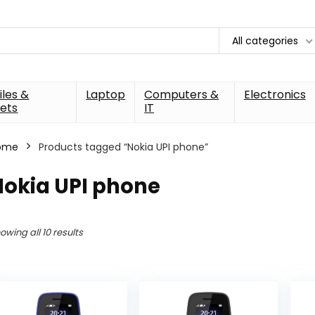
All categories
les &
Laptop
Computers &
Electronics
ets
IT
ome
Products tagged “Nokia UPI phone”
Nokia UPI phone
owing all 10 results