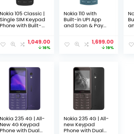
Nokia 105 Classic |
Nokia 110 with
No
Single SIM Keypad
Built-in UPI App
Bu
Phone with Built-
and Scan & Pay
an
in UPI Payments,
Feature, MP3
Fe
Long-Lasting
Player, Rear
Pl
Original
Current
Original
Curren
1,049.00
1,699.00
Battery, Wireless
Camera, Long-
Ca
price
price
price
price
16%
19%
FM Radio, Without
Lasting Battery,
La
was:
is:
was:
is:
Charger |
and Voice
an
₹1,249.00.
₹1,049.00.
₹2,099.00.
₹1,699.0
Charcoal
Recorder | Blue
Re
Ch
Nokia 235 4G | All-
Nokia 235 4G | All-
New 4G Keypad
new Keypad
Phone with Dual
Phone with Dual