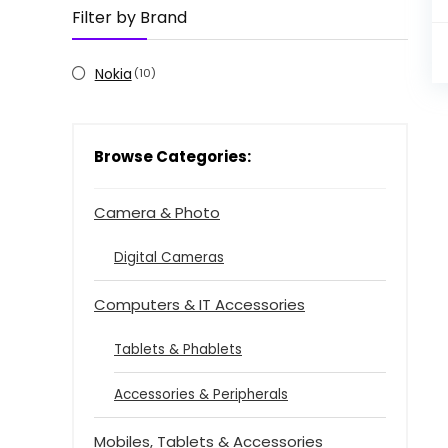
Filter by Brand
Nokia
(10)
Browse Categories:
Camera & Photo
Digital Cameras
Computers & IT Accessories
Tablets & Phablets
Accessories & Peripherals
Mobiles, Tablets & Accessories