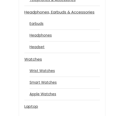
Headphones, Earbuds & Accessories
Earbuds
Headphones
Headset
Watches
Wrist Watches
Smart Watches
Apple Watches
Laptop