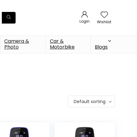
Login
Wishlist
Camera &
Car &
Photo
Motorbike
Blogs
Default sorting