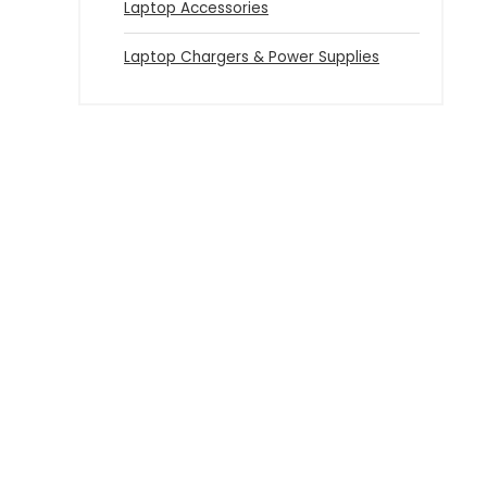
Laptop Accessories
Laptop Chargers & Power Supplies