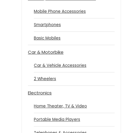
Mobile Phone Accessories
Smartphones
Basic Mobiles
Car & Motorbike
Car & Vehicle Accessories
2 Wheelers
Electronics
Home Theater, TV & Video
Portable Media Players
Telephones & Accessories