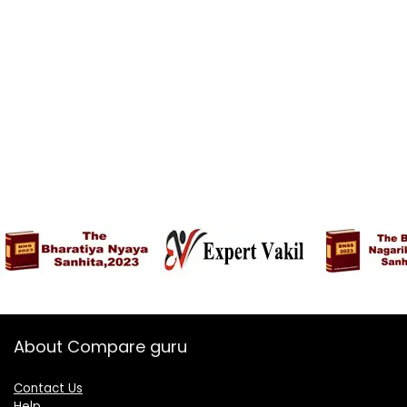
About Compare guru
Contact Us
Help