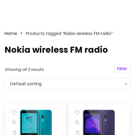
Home
Products tagged “Nokia wireless FM radio”
Nokia wireless FM radio
Filter
Showing all 3 results
Default sorting