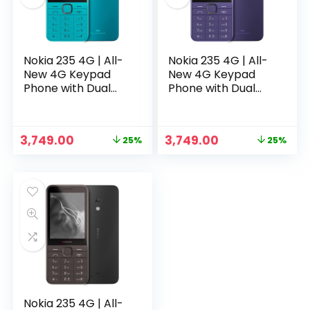
Nokia 235 4G | All-
Nokia 235 4G | All-
New 4G Keypad
New 4G Keypad
Phone with Dual
Phone with Dual
SIM, Scan & Pay UPI,
SIM, Scan & Pay UPI,
Rear Camera,
Rear Camera,
Wireless FM Radio,
Wireless FM Radio,
Original
Current
Original
Current
3,749.00
3,749.00
25%
25%
MP3 Player,
MP3 Player,
price
price
price
price
n
x
Bluetooth & USB
Bluetooth & USB
was:
is:
was:
is:
Type C | Blue
Type C | Purple
ce
ce
₹4,999.00.
₹3,749.00.
₹4,999.00.
₹3,749.00.
Nokia 235 4G | All-