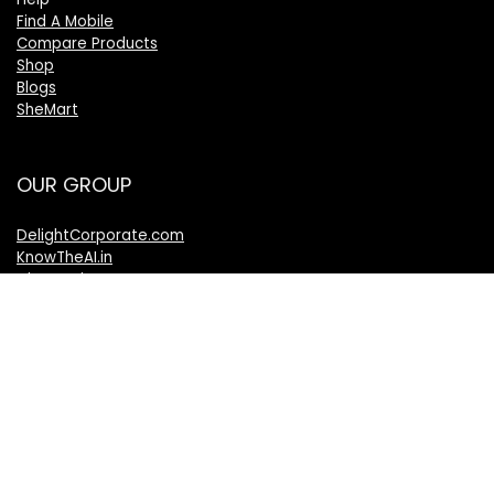
Find A Mobile
Compare Products
Shop
Blogs
SheMart
OUR GROUP
DelightCorporate.com
KnowTheAI.in
IshanTathagat.com
IshanTathagat.in
Bharatiya Nyaya Sanhita
Bharatiya Nagarik Suraksha Sanhita
Bharatiya Sakshy Aadhiniyam
TheVelocityNews.com
Mobile Brands