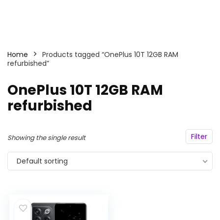
Home
Products tagged “OnePlus 10T 12GB RAM
refurbished”
OnePlus 10T 12GB RAM
refurbished
Filter
Showing the single result
Default sorting