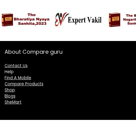
About Compare guru
Contact Us
Help
Find A Mobile
Compare Products
Shop
Blogs
SheMart
OUR GROUP