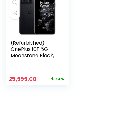
(Refurbished)
OnePlus 10T 5G
Moonstone Black,
12GB RAM, 256GB
Storage
n
x
Original
Current
25,999.00
53%
ce
ce
price
price
was:
is:
₹54,999.00.
₹25,999.00.