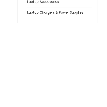
Laptop Accessories
Laptop Chargers & Power Supplies