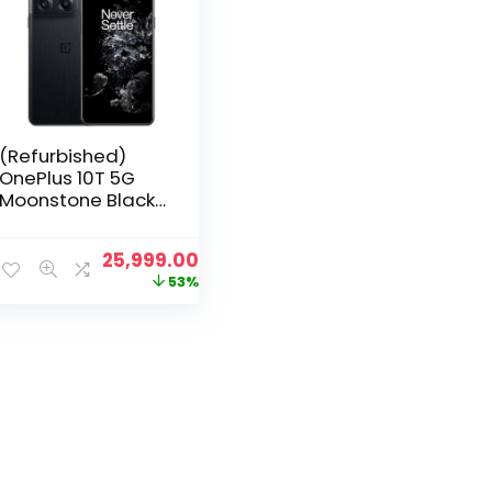
(Refurbished)
OnePlus 10T 5G
Moonstone Black,
12GB RAM, 256GB
Storage
Original
Current
25,999.00
price
price
53%
was:
is:
₹54,999.00.
₹25,999.00.