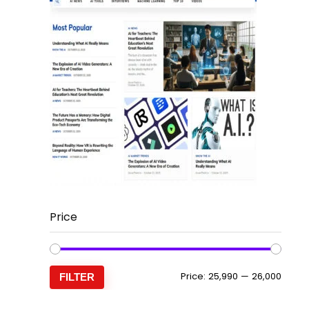
Price
Min
Max
Price:
₹25,990
—
₹26,000
FILTER
price
price