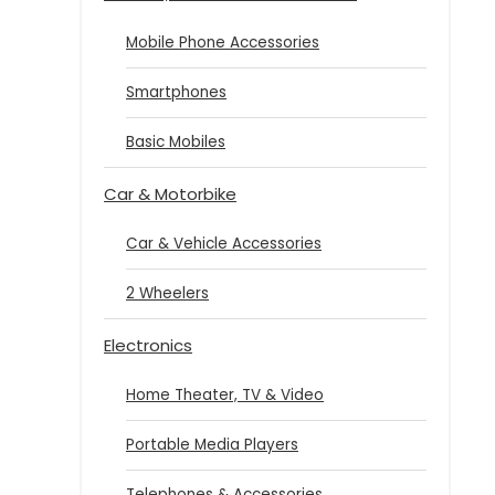
Mobile Phone Accessories
Smartphones
Basic Mobiles
Car & Motorbike
Car & Vehicle Accessories
2 Wheelers
Electronics
Home Theater, TV & Video
Portable Media Players
Telephones & Accessories