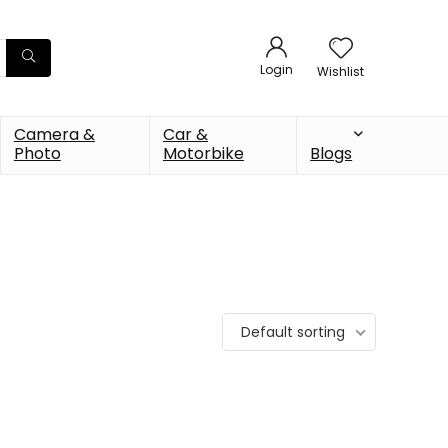
Login
Wishlist
Camera &
Car &
Photo
Motorbike
Blogs
Default sorting