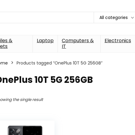
All categories
les &
Laptop
Computers &
Electronics
ets
IT
ome
Products tagged “OnePlus 10T 5G 256GB”
OnePlus 10T 5G 256GB
owing the single result