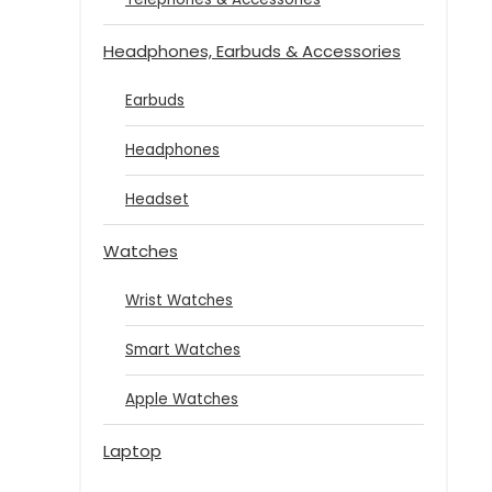
Headphones, Earbuds & Accessories
Earbuds
Headphones
Headset
Watches
Wrist Watches
Smart Watches
Apple Watches
Laptop