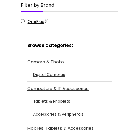
Filter by Brand
OnePlus
(1)
Browse Categories:
Camera & Photo
Digital Cameras
Computers & IT Accessories
Tablets & Phablets
Accessories & Peripherals
Mobiles, Tablets & Accessories