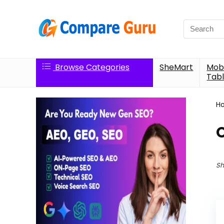
Search
for:
Browse Categories
SheMart
Mobi
Tabl
H
Sh