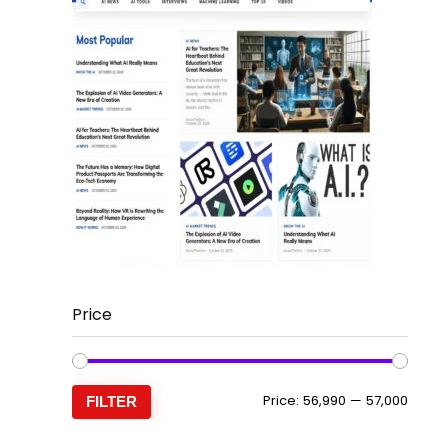
Price
Min
Max
Price:
₹56,990
—
₹57,000
FILTER
price
price