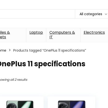
All categories
les &
Laptop
Computers &
Electronics
ets
IT
ome
Products tagged “OnePlus 11 specifications”
nePlus 11 specifications
owing all 2 results