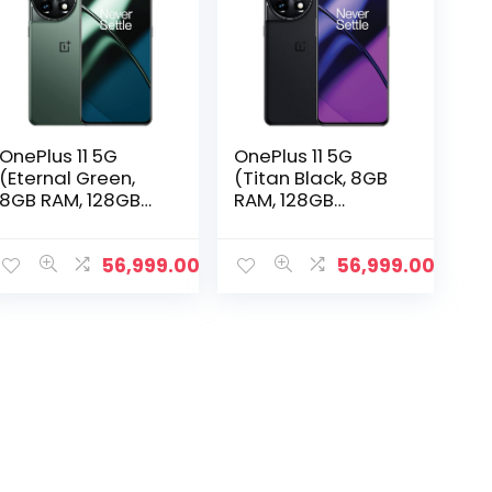
OnePlus 11 5G
OnePlus 11 5G
(Eternal Green,
(Titan Black, 8GB
8GB RAM, 128GB
RAM, 128GB
Storage)
Storage)
56,999.00
56,999.00