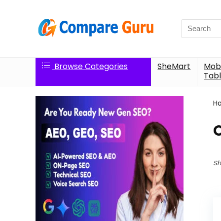
Search
for:
Browse Categories
SheMart
Mobi
Tabl
H
O
Sh