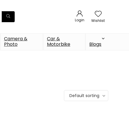
Login
Wishlist
Camera &
Car &
Photo
Motorbike
Blogs
Default sorting