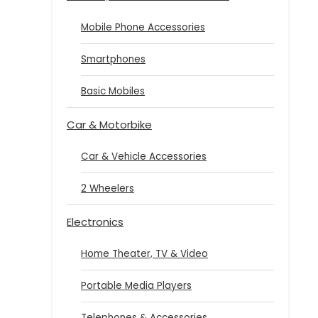
Mobile Phone Accessories
Smartphones
Basic Mobiles
Car & Motorbike
Car & Vehicle Accessories
2 Wheelers
Electronics
Home Theater, TV & Video
Portable Media Players
Telephones & Accessories