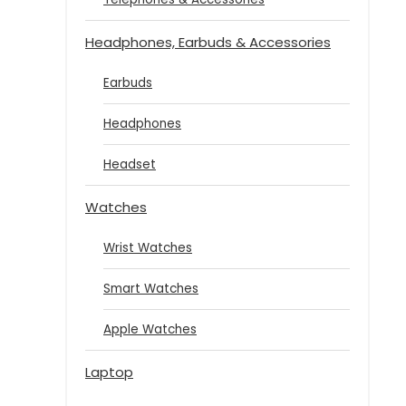
Headphones, Earbuds & Accessories
Earbuds
Headphones
Headset
Watches
Wrist Watches
Smart Watches
Apple Watches
Laptop