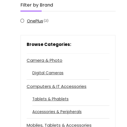
Filter by Brand
OnePlus
(2)
Browse Categories:
Camera & Photo
Digital Cameras
Computers & IT Accessories
Tablets & Phablets
Accessories & Peripherals
Mobiles, Tablets & Accessories