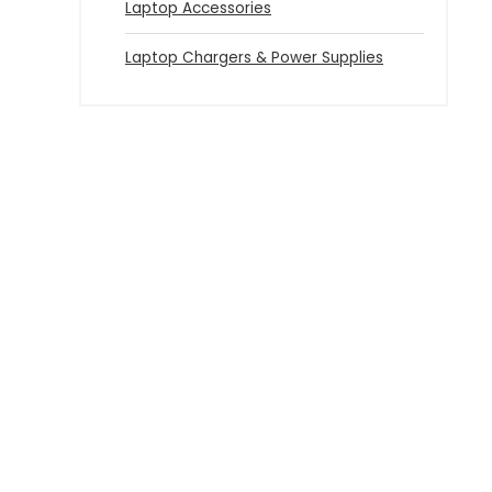
Laptop Accessories
Laptop Chargers & Power Supplies