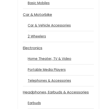
Basic Mobiles
Car & Motorbike
Car & Vehicle Accessories
2 Wheelers
Electronics
Home Theater, TV & Video
Portable Media Players
Telephones & Accessories
Headphones, Earbuds & Accessories
Earbuds