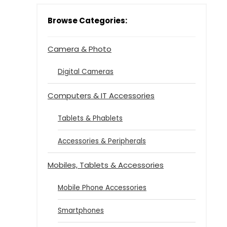
Browse Categories:
Camera & Photo
Digital Cameras
Computers & IT Accessories
Tablets & Phablets
Accessories & Peripherals
Mobiles, Tablets & Accessories
Mobile Phone Accessories
Smartphones