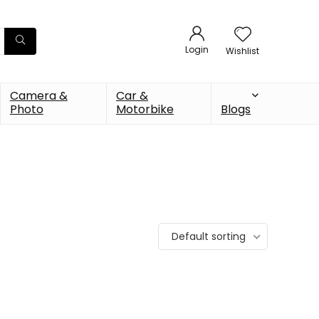
Login
Wishlist
Camera &
Car &
Photo
Motorbike
Blogs
Default sorting