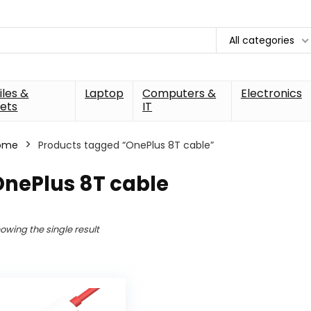
All categories
les &
Laptop
Computers &
Electronics
ets
IT
ome
Products tagged “OnePlus 8T cable”
OnePlus 8T cable
owing the single result