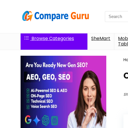
Search
for:
Browse Categories
SheMart
Mobi
Tabl
H
Sh