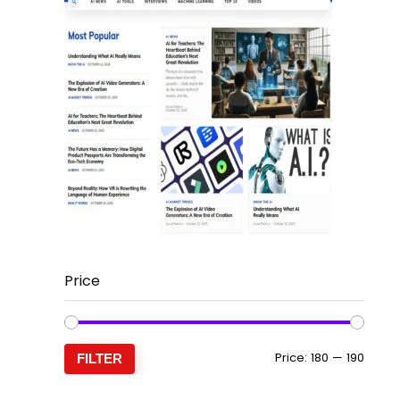
Price
Min
Max
Price:
₹180
—
₹190
FILTER
price
price