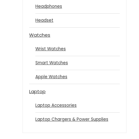
Headphones
Headset
Watches
Wrist Watches
Smart Watches
Apple Watches
Laptop
Laptop Accessories
Laptop Chargers & Power Supplies