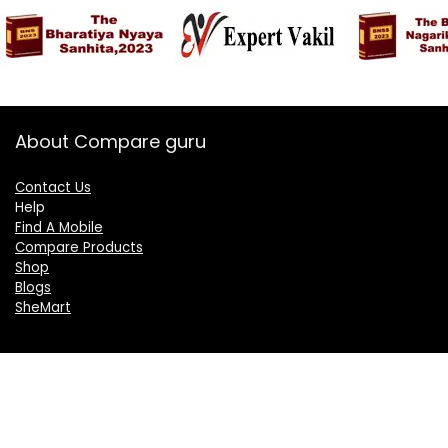
About Compare guru
Contact Us
Help
Find A Mobile
Compare Products
Shop
Blogs
SheMart
OUR GROUP
DelightCorporate.com
KnowTheAI.in