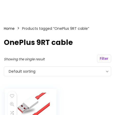
Home
Products tagged “OnePlus 9RT cable”
OnePlus 9RT cable
Filter
Showing the single result
Default sorting