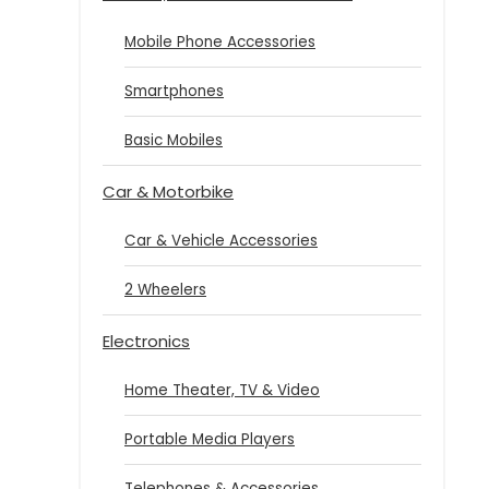
Mobile Phone Accessories
Smartphones
Basic Mobiles
Car & Motorbike
Car & Vehicle Accessories
2 Wheelers
Electronics
Home Theater, TV & Video
Portable Media Players
Telephones & Accessories