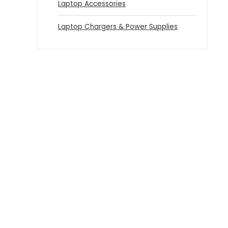
Laptop Accessories
Laptop Chargers & Power Supplies