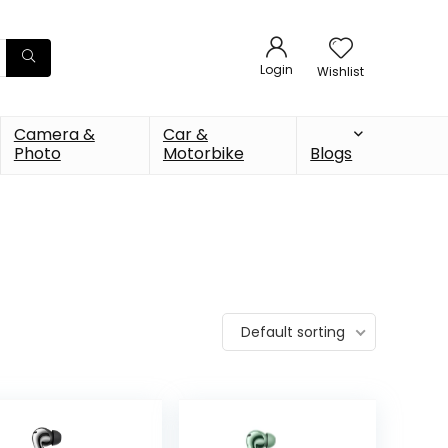
Login
Wishlist
Camera &
Car &
Photo
Motorbike
Blogs
Default sorting