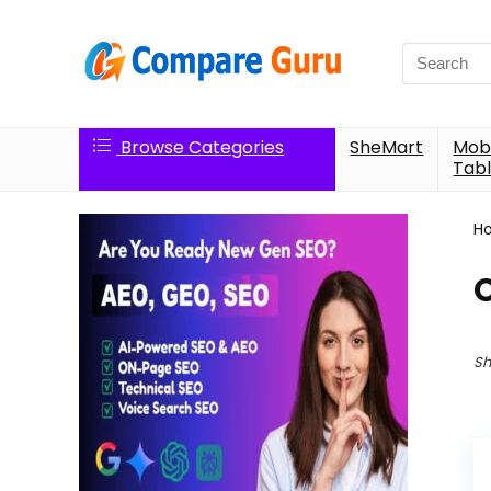
Search
for:
Browse Categories
SheMart
Mobi
Tabl
H
Sh