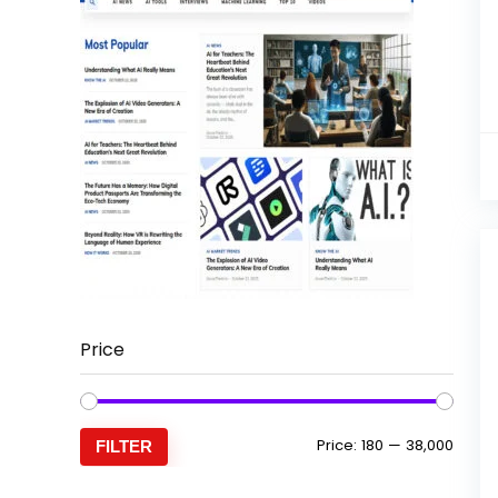
Price
Min
Max
Price:
₹180
—
₹38,000
FILTER
price
price