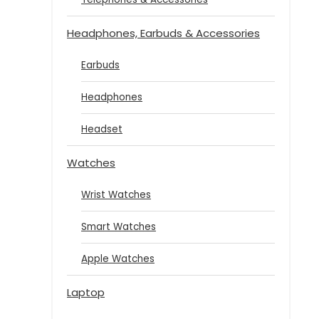
Headphones, Earbuds & Accessories
Earbuds
Headphones
Headset
Watches
Wrist Watches
Smart Watches
Apple Watches
Laptop