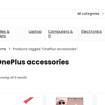
All categories
les &
Laptop
Computers &
Electronics
ets
IT
ome
Products tagged “OnePlus accessories”
OnePlus accessories
owing all 9 results