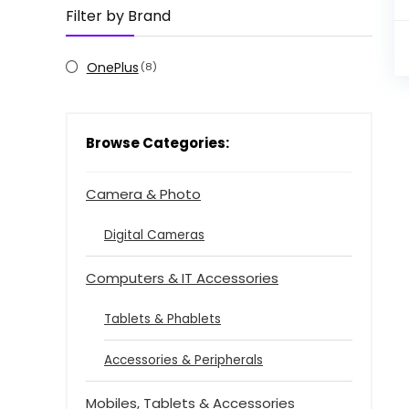
Filter by Brand
OnePlus
(8)
Browse Categories:
Camera & Photo
Digital Cameras
Computers & IT Accessories
Tablets & Phablets
Accessories & Peripherals
Mobiles, Tablets & Accessories