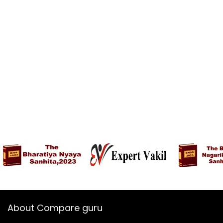
About Compare guru