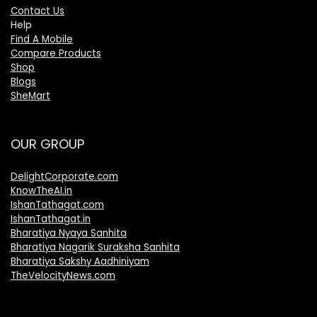
Contact Us
Help
Find A Mobile
Compare Products
Shop
Blogs
SheMart
OUR GROUP
DelightCorporate.com
KnowTheAI.in
IshanTathagat.com
IshanTathagat.in
Bharatiya Nyaya Sanhita
Bharatiya Nagarik Suraksha Sanhita
Bharatiya Sakshy Aadhiniyam
TheVelocityNews.com