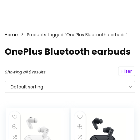
Home
Products tagged “OnePlus Bluetooth earbuds”
OnePlus Bluetooth earbuds
Filter
Showing all 8 results
Default sorting