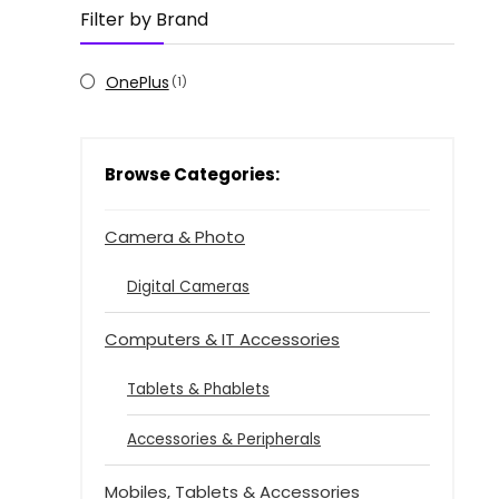
Filter by Brand
OnePlus
(1)
Browse Categories:
Camera & Photo
Digital Cameras
Computers & IT Accessories
Tablets & Phablets
Accessories & Peripherals
Mobiles, Tablets & Accessories