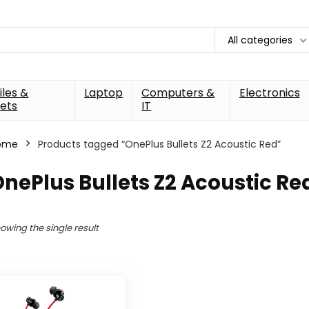
All categories
les &
Laptop
Computers &
Electronics
ets
IT
ome
Products tagged “OnePlus Bullets Z2 Acoustic Red”
nePlus Bullets Z2 Acoustic Re
owing the single result