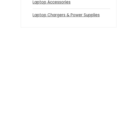
Laptop Accessories
Laptop Chargers & Power Supplies