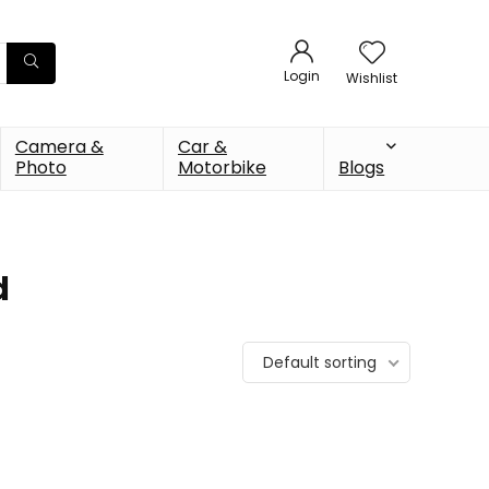
Login
Wishlist
Camera &
Car &
Photo
Motorbike
Blogs
d
Default sorting