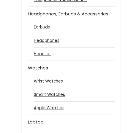
Headphones, Earbuds & Accessories
Earbuds
Headphones
Headset
Watches
Wrist Watches
Smart Watches
Apple Watches
Laptop