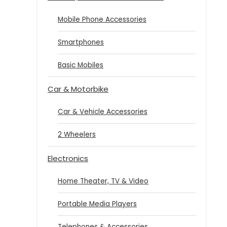
Mobile Phone Accessories
Smartphones
Basic Mobiles
Car & Motorbike
Car & Vehicle Accessories
2 Wheelers
Electronics
Home Theater, TV & Video
Portable Media Players
Telephones & Accessories