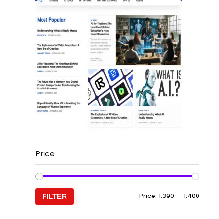
Price
Min
Max
Price:
₹1,390
—
₹1,400
FILTER
price
price