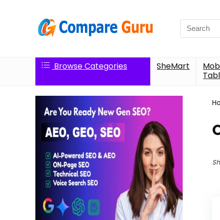
Search
for:
Browse Categories
SheMart
Mobi
Tabl
H
O
Sh