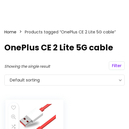
Home
Products tagged “OnePlus CE 2 Lite 5G cable”
OnePlus CE 2 Lite 5G cable
Filter
Showing the single result
Default sorting