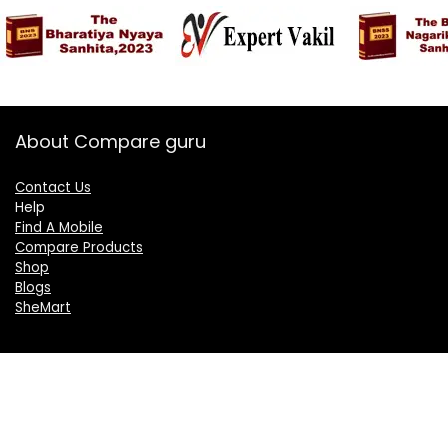
About Compare guru
Contact Us
Help
Find A Mobile
Compare Products
Shop
Blogs
SheMart
OUR GROUP
DelightCorporate.com
KnowTheAI.in