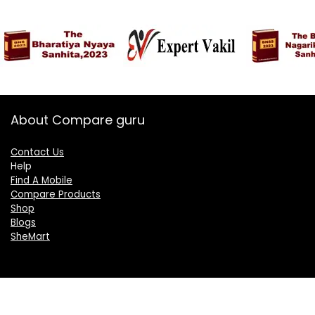
About Compare guru
Contact Us
Help
Find A Mobile
Compare Products
Shop
Blogs
SheMart
OUR GROUP