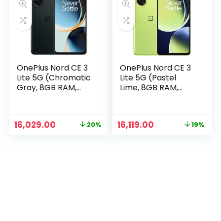
OnePlus Nord CE 3
OnePlus Nord CE 3
Lite 5G (Chromatic
Lite 5G (Pastel
Gray, 8GB RAM,
Lime, 8GB RAM,
128GB Storage)
128GB Storage)
n
x
Original
Current
Original
Current
16,029.00
16,119.00
20%
19%
ce
ce
price
price
price
price
was:
is:
was:
is:
₹19,999.00.
₹16,029.00.
₹19,999.00.
₹16,119.00.