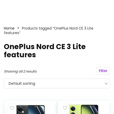
Home
Products tagged “OnePlus Nord CE 3 Lite
features”
OnePlus Nord CE 3 Lite
features
Filter
Showing all 2 results
Default sorting