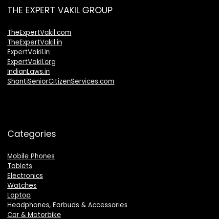
THE EXPERT VAKIL GROUP
TheExpertVakil.com
TheExpertVakil.in
ExpertVakil.in
ExpertVakil.org
IndianLaws.in
ShantiSeniorCitizenServices.com
Categories
Mobile Phones
Tablets
Electronics
Watches
Laptop
Headphones, Earbuds & Accessories
Car & Motorbike