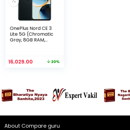
OnePlus Nord CE 3
Lite 5G (Chromatic
Gray, 8GB RAM,
128GB Storage)
Original
Current
16,029.00
20%
n
x
price
price
was:
is:
ce
ce
₹19,999.00.
₹16,029.00.
About Compare guru