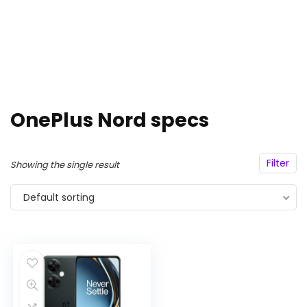
OnePlus Nord specs
Filter
Showing the single result
Default sorting