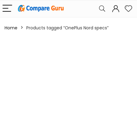
Home
Products tagged “OnePlus Nord specs”