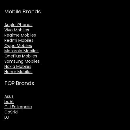
Mobile Brands
Apple iPhones
Vivo Mobiles
Realme Mobiles
Redmi Mobiles
Oppo Mobiles
Motorola Mobiles
OnePlus Mobiles
Samsung Mobiles
Nokia Mobiles
Honor Mobiles
TOP Brands
Asus
boAt
C J Enterprise
GoSriki
LG