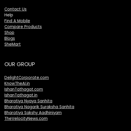
Contact Us
Help
Find A Mobile
Compare Products
Shop
Blogs
SheMart
OUR GROUP
DelightCorporate.com
KnowTheAI.in
IshanTathagat.com
IshanTathagat.in
Bharatiya Nyaya Sanhita
Bharatiya Nagarik Suraksha Sanhita
Bharatiya Sakshy Aadhiniyam
TheVelocityNews.com