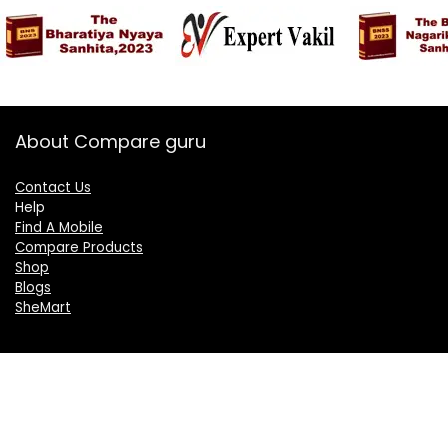
About Compare guru
Contact Us
Help
Find A Mobile
Compare Products
Shop
Blogs
SheMart
OUR GROUP
DelightCorporate.com
KnowTheAI.in