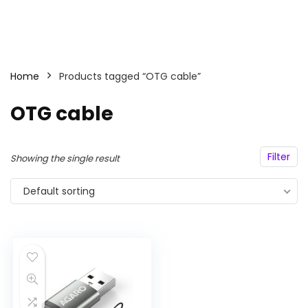
Home
Products tagged “OTG cable”
OTG cable
Filter
Showing the single result
Default sorting