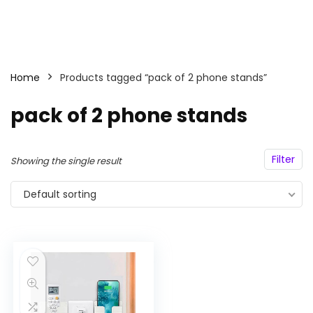
Home
Products tagged “pack of 2 phone stands”
pack of 2 phone stands
Filter
Showing the single result
Default sorting