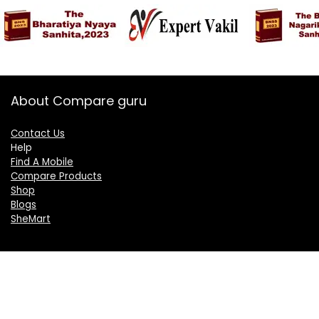
About Compare guru
Contact Us
Help
Find A Mobile
Compare Products
Shop
Blogs
SheMart
OUR GROUP
DelightCorporate.com
KnowTheAI.in