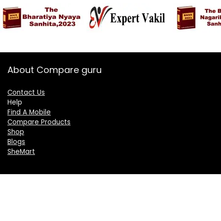
About Compare guru
Contact Us
Help
Find A Mobile
Compare Products
Shop
Blogs
SheMart
OUR GROUP
DelightCorporate.com
KnowTheAI.in