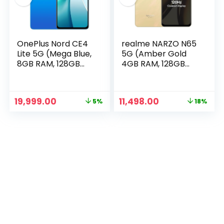
OnePlus Nord CE4
realme NARZO N65
Lite 5G (Mega Blue,
5G (Amber Gold
8GB RAM, 128GB
4GB RAM, 128GB
Storage)
Storage) India’s 1st
D6300 5G Chipset |
Ultra Slim Design |
Original
Current
Original
Current
19,999.00
11,498.00
5%
18%
120Hz Eye Comfort
price
price
price
price
n
x
Display | 50MP AI
was:
is:
was:
is:
Camera| Charger
ce
ce
₹20,999.00.
₹19,999.00.
₹13,999.00.
₹11,498.00.
in The Box