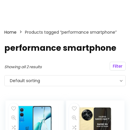
Home
Products tagged “performance smartphone”
performance smartphone
Filter
Showing all 2 results
Default sorting