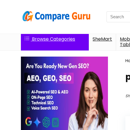
Search
for:
Browse Categories
SheMart
Mobi
Tabl
H
Sh