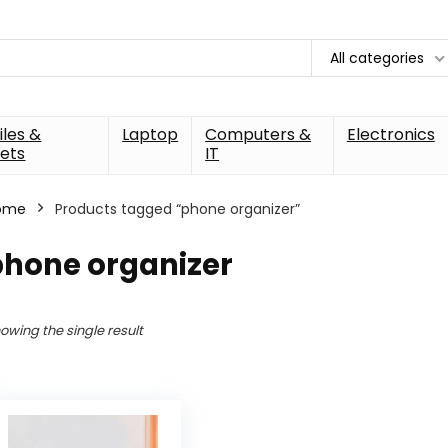
All categories
les &
Laptop
Computers &
Electronics
ets
IT
ome
Products tagged “phone organizer”
phone organizer
owing the single result