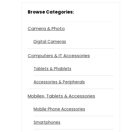
Browse Categories:
Camera & Photo
Digital Cameras
Computers & IT Accessories
Tablets & Phablets
Accessories & Peripherals
Mobiles, Tablets & Accessories
Mobile Phone Accessories
Smartphones