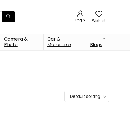
Login
Wishlist
Camera &
Car &
Photo
Motorbike
Blogs
Default sorting