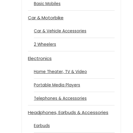
Basic Mobiles
Car & Motorbike
Car & Vehicle Accessories
2 Wheelers
Electronics
Home Theater, TV & Video
Portable Media Players
Telephones & Accessories
Headphones, Earbuds & Accessories
Earbuds