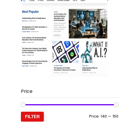
Price
Min
Max
Price:
₹140
—
₹150
FILTER
price
price