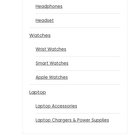
Headphones
Headset
Watches
Wrist Watches
Smart Watches
Apple Watches
Laptop
Laptop Accessories
Laptop Chargers & Power Supplies