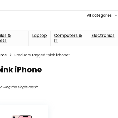
All categories
les &
Laptop
Computers &
Electronics
ets
IT
ome
Products tagged “pink iPhone”
ink iPhone
owing the single result