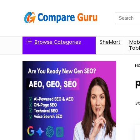
Search
for:
Browse Categories
SheMart
Mobi
Tabl
H
p
Sh