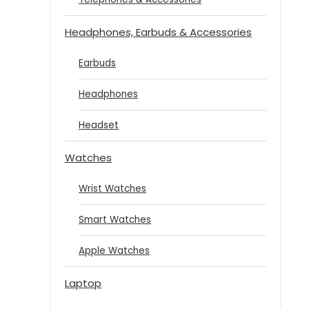
Headphones, Earbuds & Accessories
Earbuds
Headphones
Headset
Watches
Wrist Watches
Smart Watches
Apple Watches
Laptop