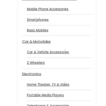
Mobile Phone Accessories
Smartphones
Basic Mobiles
Car & Motorbike
Car & Vehicle Accessories
2 Wheelers
Electronics
Home Theater, TV & Video
Portable Media Players
Telephones & Accessories