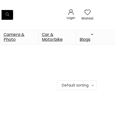
Login
Wishlist
Camera &
Car &
Photo
Motorbike
Blogs
Default sorting