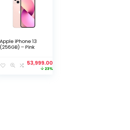
Apple iPhone 13
(256GB) – Pink
Original
Current
53,999.00
price
price
23%
was:
is:
₹69,999.00.
₹53,999.00.