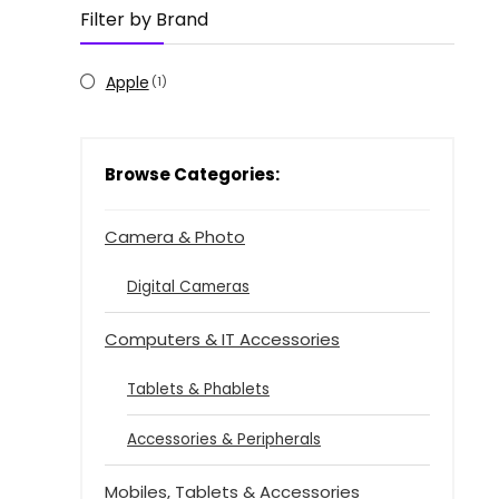
Filter by Brand
Apple
(1)
Browse Categories:
Camera & Photo
Digital Cameras
Computers & IT Accessories
Tablets & Phablets
Accessories & Peripherals
Mobiles, Tablets & Accessories