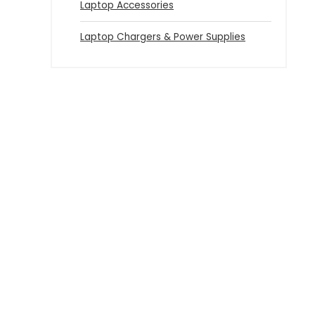
Laptop Accessories
Laptop Chargers & Power Supplies