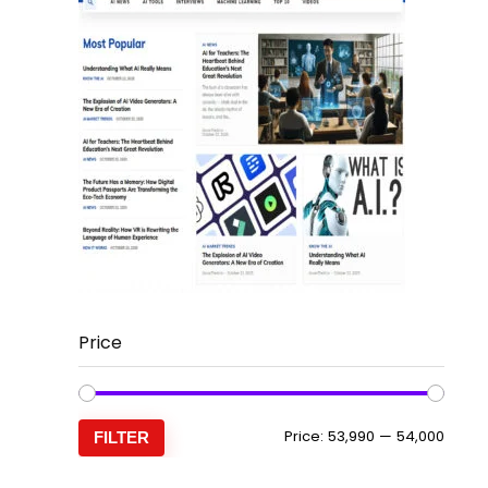
Price
Min
Max
Price:
₹53,990
—
₹54,000
FILTER
price
price