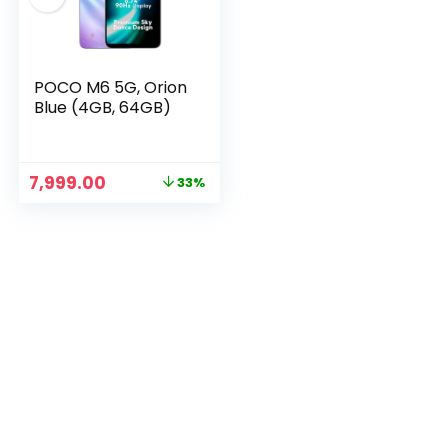
POCO M6 5G, Orion
Blue (4GB, 64GB)
Original
Current
7,999.00
33%
price
price
was:
is:
n
x
₹11,999.00.
₹7,999.00.
ce
ce