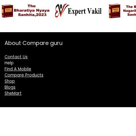
About Compare guru
Contact Us
Help
Find A Mobile
Compare Products
Shop
Blogs
SheMart
OUR GROUP
DelightCorporate.com
KnowTheAI.in