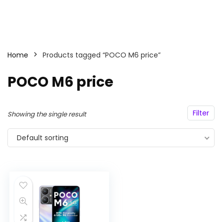
Home
Products tagged “POCO M6 price”
POCO M6 price
Filter
Showing the single result
Default sorting