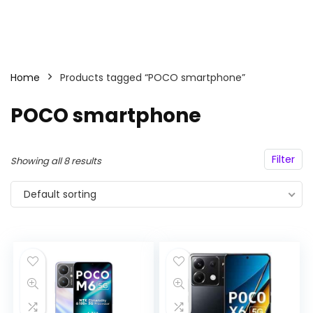
Home
Products tagged “POCO smartphone”
POCO smartphone
Filter
Showing all 8 results
Default sorting