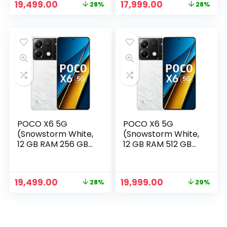
Original
Current
Original
Current
19,499.00
17,999.00
28%
28%
price
price
price
price
was:
is:
was:
is:
₹26,999.00.
₹19,499.00.
₹24,999.00.
₹17,999.00.
POCO X6 5G
POCO X6 5G
(Snowstorm White,
(Snowstorm White,
12 GB RAM 256 GB
12 GB RAM 512 GB
Storage)
Storage)
Original
Current
Original
Current
19,499.00
19,999.00
28%
29%
price
price
price
price
was:
is:
was:
is:
₹26,999.00.
₹19,499.00.
₹27,999.00.
₹19,999.00.