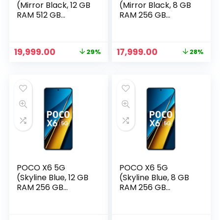
(Mirror Black, 12 GB
(Mirror Black, 8 GB
RAM 512 GB
RAM 256 GB
Storage)
Storage)
Original
Current
Original
Current
19,999.00
17,999.00
29%
28%
price
price
price
price
was:
is:
was:
is:
₹27,999.00.
₹19,999.00.
₹24,999.00.
₹17,999.00.
POCO X6 5G
POCO X6 5G
(Skyline Blue, 12 GB
(Skyline Blue, 8 GB
RAM 256 GB
RAM 256 GB
Storage)
Storage)