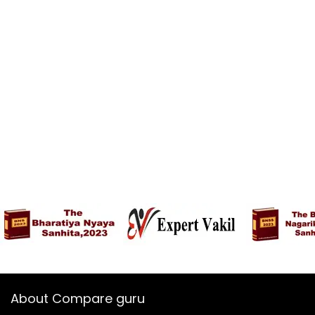
About Compare guru