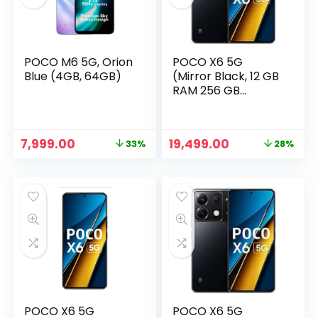
POCO M6 5G, Orion
POCO X6 5G
Blue (4GB, 64GB)
(Mirror Black, 12 GB
RAM 256 GB
Storage)
Original
Current
Original
Current
7,999.00
19,499.00
33%
28%
price
price
price
price
n
x
was:
is:
was:
is:
ce
ce
₹11,999.00.
₹7,999.00.
₹26,999.00.
₹19,499.00.
POCO X6 5G
POCO X6 5G