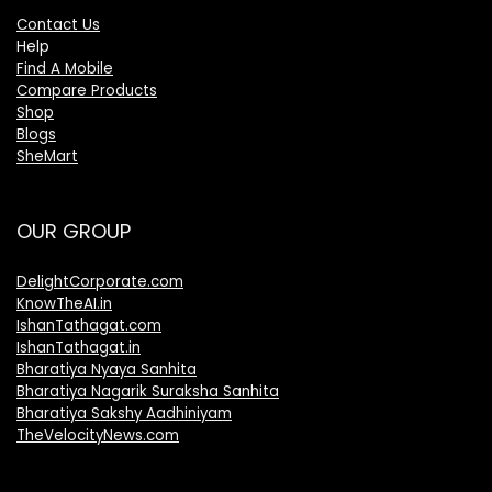
Contact Us
Help
Find A Mobile
Compare Products
Shop
Blogs
SheMart
OUR GROUP
DelightCorporate.com
KnowTheAI.in
IshanTathagat.com
IshanTathagat.in
Bharatiya Nyaya Sanhita
Bharatiya Nagarik Suraksha Sanhita
Bharatiya Sakshy Aadhiniyam
TheVelocityNews.com