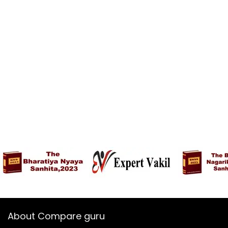
About Compare guru