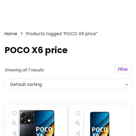
Home
Products tagged “POCO X6 price”
POCO X6 price
Filter
Showing all 7 results
Default sorting