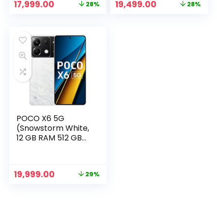
Original
Current
Original
Current
17,999.00
19,499.00
28%
28%
price
price
price
price
was:
is:
was:
is:
₹24,999.00.
₹17,999.00.
₹26,999.00.
₹19,499.00.
POCO X6 5G
(Snowstorm White,
12 GB RAM 512 GB
Storage)
Original
Current
19,999.00
29%
price
price
was:
is:
₹27,999.00.
₹19,999.00.