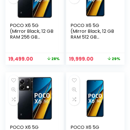
POCO X6 5G
POCO X6 5G
(Mirror Black, 12 GB
(Mirror Black, 12 GB
RAM 256 GB
RAM 512 GB
Storage)
Storage)
Original
Current
Original
Current
19,499.00
19,999.00
28%
29%
price
price
price
price
n
x
was:
is:
was:
is:
ce
ce
₹26,999.00.
₹19,499.00.
₹27,999.00.
₹19,999.00.
POCO X6 5G
POCO X6 5G