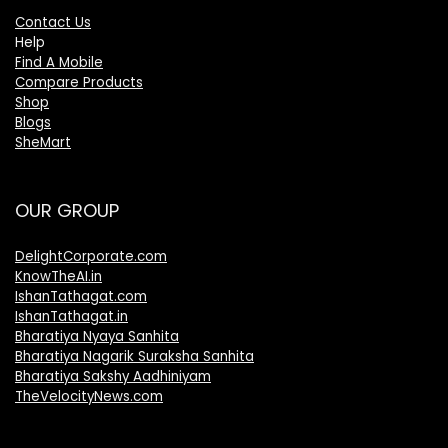
Contact Us
Help
Find A Mobile
Compare Products
Shop
Blogs
SheMart
OUR GROUP
DelightCorporate.com
KnowTheAI.in
IshanTathagat.com
IshanTathagat.in
Bharatiya Nyaya Sanhita
Bharatiya Nagarik Suraksha Sanhita
Bharatiya Sakshy Aadhiniyam
TheVelocityNews.com