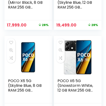
(Mirror Black, 8 GB
(Skyline Blue, 12 GB
RAM 256 GB
RAM 256 GB
Storage)
Storage)
Original
Current
Original
Current
17,999.00
19,499.00
28%
28%
price
price
price
price
was:
is:
was:
is:
₹24,999.00.
₹17,999.00.
₹26,999.00.
₹19,499.00.
POCO X6 5G
POCO X6 5G
(Skyline Blue, 8 GB
(Snowstorm White,
RAM 256 GB
12 GB RAM 256 GB
Storage)
Storage)