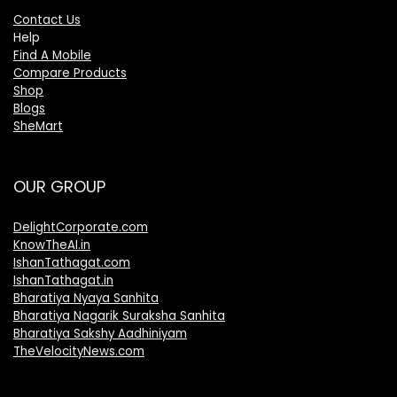
Contact Us
Help
Find A Mobile
Compare Products
Shop
Blogs
SheMart
OUR GROUP
DelightCorporate.com
KnowTheAI.in
IshanTathagat.com
IshanTathagat.in
Bharatiya Nyaya Sanhita
Bharatiya Nagarik Suraksha Sanhita
Bharatiya Sakshy Aadhiniyam
TheVelocityNews.com