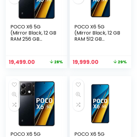
POCO X6 5G
POCO X6 5G
(Mirror Black, 12 GB
(Mirror Black, 12 GB
RAM 256 GB
RAM 512 GB
Storage)
Storage)
Original
Current
Original
Current
19,499.00
19,999.00
28%
29%
price
price
price
price
n
x
was:
is:
was:
is:
ce
ce
₹26,999.00.
₹19,499.00.
₹27,999.00.
₹19,999.00.
POCO X6 5G
POCO X6 5G