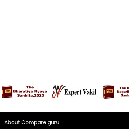
About Compare guru