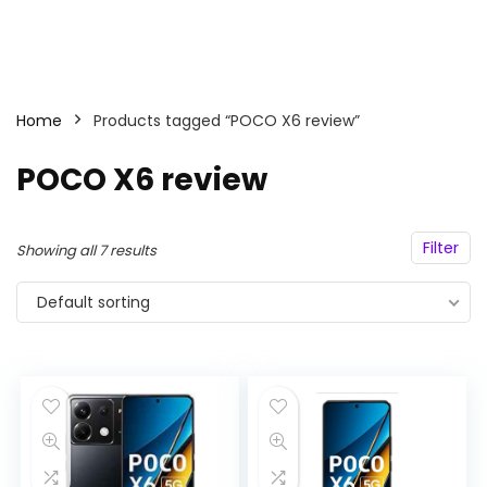
Home
Products tagged “POCO X6 review”
POCO X6 review
Filter
Showing all 7 results
Default sorting