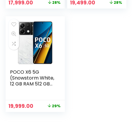
Original
Current
Original
Current
17,999.00
19,499.00
28%
28%
price
price
price
price
was:
is:
was:
is:
₹24,999.00.
₹17,999.00.
₹26,999.00.
₹19,499.00.
POCO X6 5G
(Snowstorm White,
12 GB RAM 512 GB
Storage)
Original
Current
19,999.00
29%
price
price
was:
is:
₹27,999.00.
₹19,999.00.