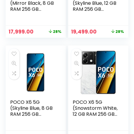
(Mirror Black, 8 GB
(Skyline Blue, 12 GB
RAM 256 GB
RAM 256 GB
Storage)
Storage)
Original
Current
Original
Current
17,999.00
19,499.00
28%
28%
price
price
price
price
was:
is:
was:
is:
₹24,999.00.
₹17,999.00.
₹26,999.00.
₹19,499.00.
POCO X6 5G
POCO X6 5G
(Skyline Blue, 8 GB
(Snowstorm White,
RAM 256 GB
12 GB RAM 256 GB
Storage)
Storage)