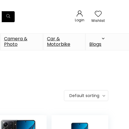
Login
Wishlist
Camera &
Car &
Photo
Motorbike
Blogs
Default sorting