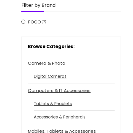
Filter by Brand
POCO
(7)
Browse Categories:
Camera & Photo
Digital Cameras
Computers & IT Accessories
Tablets & Phablets
Accessories & Peripherals
Mobiles, Tablets & Accessories