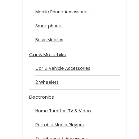
Mobile Phone Accessories
Smartphones
Basic Mobiles
Car & Motorbike
Car & Vehicle Accessories
2 Wheelers
Electronics
Home Theater, TV & Video
Portable Media Players
Telephones & Accessories