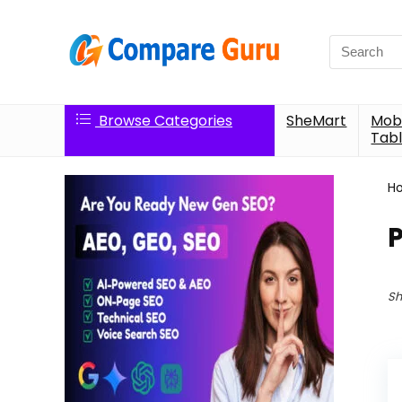
Search
for:
Browse Categories
SheMart
Mobi
Tabl
H
Sh