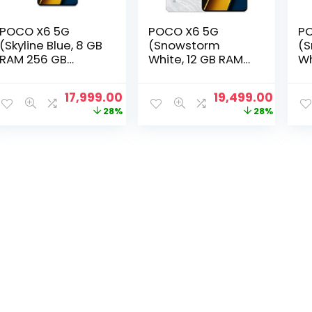
POCO X6 5G
POCO X6 5G
PO
(Skyline Blue, 8 GB
(Snowstorm
(
RAM 256 GB
White, 12 GB RAM
Wh
Storage)
256 GB Storage)
51
Original
Current
Original
Curre
17,999.00
19,499.00
price
price
price
price
28%
28%
was:
is:
was:
is:
₹24,999.00.
₹17,999.00.
₹26,999.00.
₹19,49