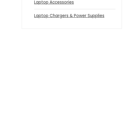
Laptop Accessories
Laptop Chargers & Power Supplies