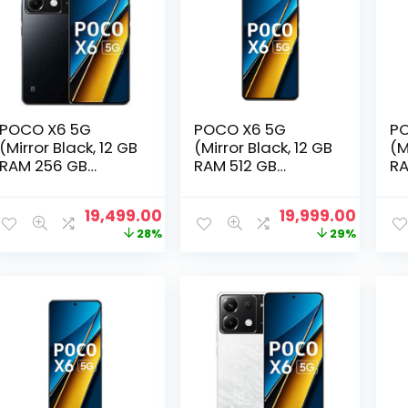
POCO X6 5G
POCO X6 5G
PO
(Mirror Black, 12 GB
(Mirror Black, 12 GB
(M
RAM 256 GB
RAM 512 GB
RA
Storage)
Storage)
St
Original
Current
Original
Curre
19,499.00
19,999.00
price
price
price
price
28%
29%
was:
is:
was:
is:
₹26,999.00.
₹19,499.00.
₹27,999.00.
₹19,999