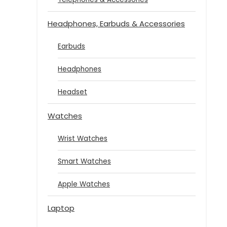
Headphones, Earbuds & Accessories
Earbuds
Headphones
Headset
Watches
Wrist Watches
Smart Watches
Apple Watches
Laptop