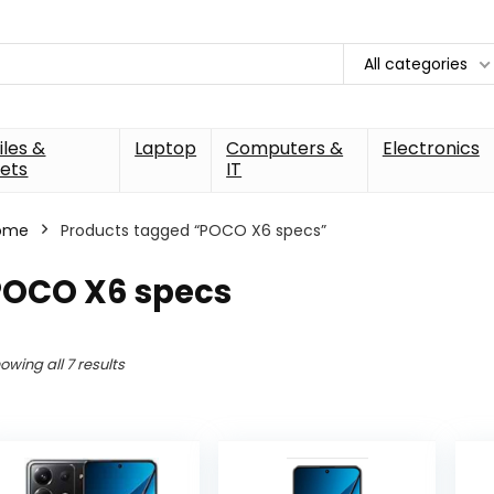
All categories
les &
Laptop
Computers &
Electronics
ets
IT
ome
Products tagged “POCO X6 specs”
POCO X6 specs
owing all 7 results