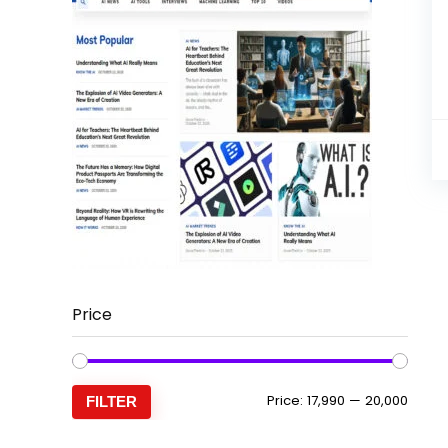
Price
Min
Max
Price:
₹17,990
—
₹20,000
FILTER
price
price