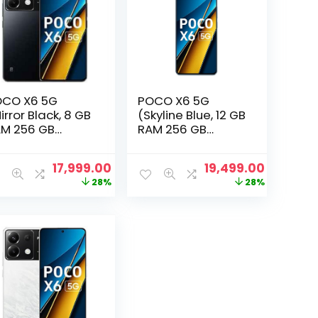
CO X6 5G
POCO X6 5G
irror Black, 8 GB
(Skyline Blue, 12 GB
M 256 GB
RAM 256 GB
orage)
Storage)
nt
Original
Current
Original
Current
17,999.00
19,499.00
price
price
price
price
28%
28%
was:
is:
was:
is:
.00.
₹24,999.00.
₹17,999.00.
₹26,999.00.
₹19,499.0