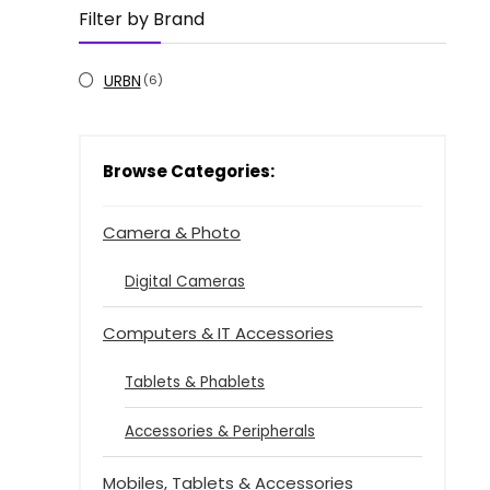
Filter by Brand
URBN
(6)
Browse Categories:
Camera & Photo
Digital Cameras
Computers & IT Accessories
Tablets & Phablets
Accessories & Peripherals
Mobiles, Tablets & Accessories