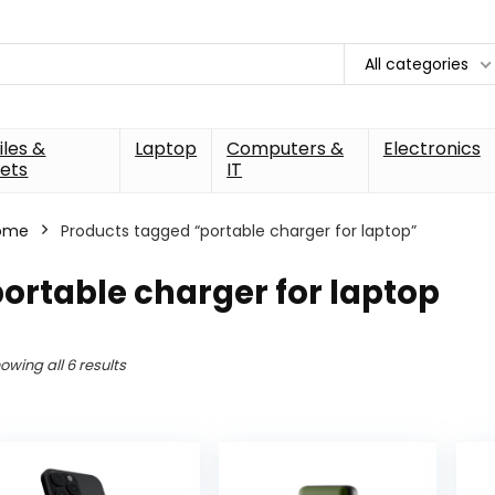
All categories
les &
Laptop
Computers &
Electronics
ets
IT
ome
Products tagged “portable charger for laptop”
ortable charger for laptop
owing all 6 results