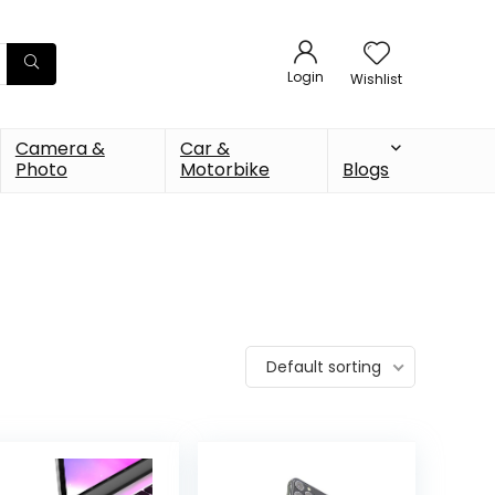
Login
Wishlist
Camera &
Car &
Photo
Motorbike
Blogs
Default sorting