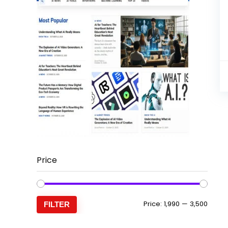
Price
Min
Max
Price:
₹1,990
—
₹3,500
FILTER
price
price