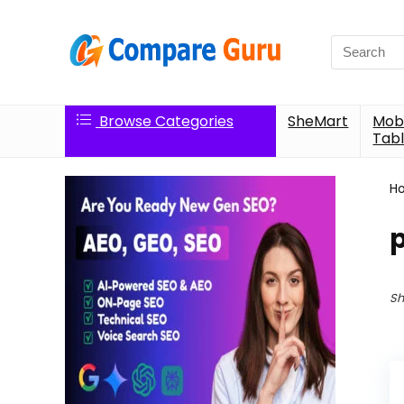
Search
for:
Browse Categories
SheMart
Mobi
Tabl
H
p
Sh