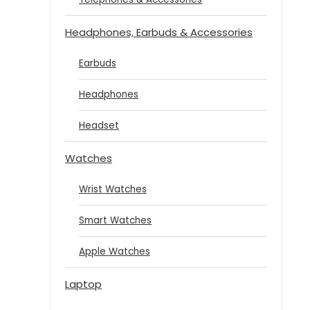
Headphones, Earbuds & Accessories
Earbuds
Headphones
Headset
Watches
Wrist Watches
Smart Watches
Apple Watches
Laptop