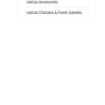
Laptop Accessories
Laptop Chargers & Power Supplies