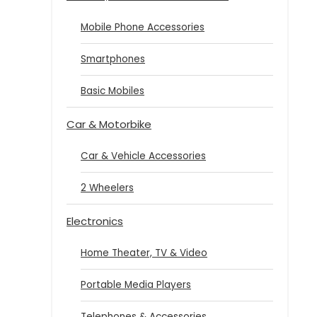
Mobile Phone Accessories
Smartphones
Basic Mobiles
Car & Motorbike
Car & Vehicle Accessories
2 Wheelers
Electronics
Home Theater, TV & Video
Portable Media Players
Telephones & Accessories