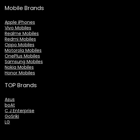
Mobile Brands
Apple iPhones
Vivo Mobiles
Realme Mobiles
Redmi Mobiles
Oppo Mobiles
Motorola Mobiles
OnePlus Mobiles
Samsung Mobiles
Nokia Mobiles
Honor Mobiles
TOP Brands
Asus
boAt
C J Enterprise
GoSriki
LG