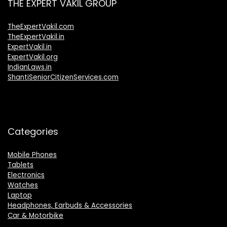
THE EXPERT VAKIL GROUP
TheExpertVakil.com
TheExpertVakil.in
ExpertVakil.in
ExpertVakil.org
IndianLaws.in
ShantiSeniorCitizenServices.com
Categories
Mobile Phones
Tablets
Electronics
Watches
Laptop
Headphones, Earbuds & Accessories
Car & Motorbike