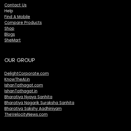
Contact Us
Help
Find A Mobile
Compare Products
Shop
Blogs
SheMart
OUR GROUP
DelightCorporate.com
KnowTheAI.in
IshanTathagat.com
IshanTathagat.in
Bharatiya Nyaya Sanhita
Bharatiya Nagarik Suraksha Sanhita
Bharatiya Sakshy Aadhiniyam
TheVelocityNews.com