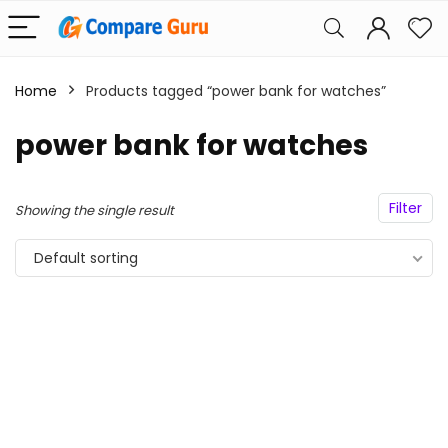
Home
Products tagged “power bank for watches”
power bank for watches
Filter
Showing the single result
Default sorting