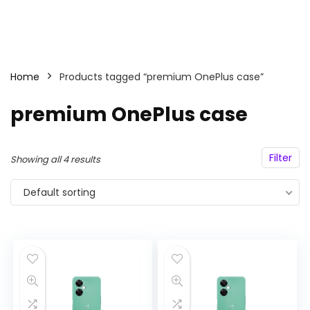
Home
Products tagged “premium OnePlus case”
premium OnePlus case
Filter
Showing all 4 results
Default sorting