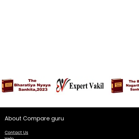
About Compare guru
Contact Us
Help