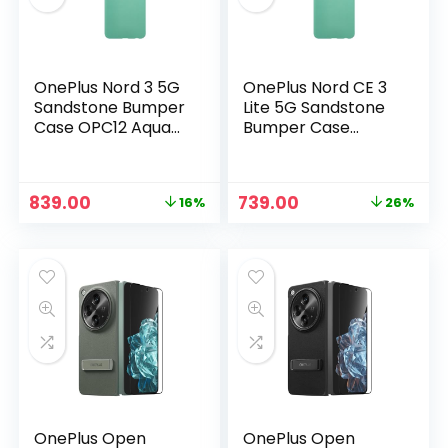
OnePlus Nord 3 5G
OnePlus Nord CE 3
Sandstone Bumper
Lite 5G Sandstone
Case OPC12 Aqua
Bumper Case
Green in
OPC10 Aqua Green
in
Original
Current
Original
Current
839.00
739.00
16%
26%
price
price
price
price
n
x
was:
is:
was:
is:
ce
ce
₹999.00.
₹839.00.
₹999.00.
₹739.00.
OnePlus Open
OnePlus Open