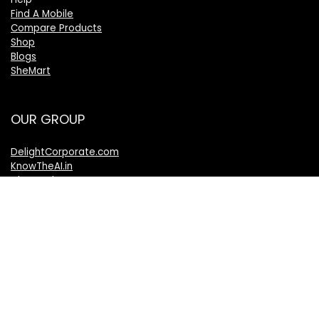
Find A Mobile
Compare Products
Shop
Blogs
SheMart
OUR GROUP
DelightCorporate.com
KnowTheAI.in
IshanTathagat.com
IshanTathagat.in
Bharatiya Nyaya Sanhita
Bharatiya Nagarik Suraksha Sanhita
Bharatiya Sakshy Aadhiniyam
TheVelocityNews.com
Mobile Brands