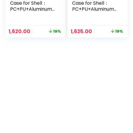
Case for Shell：
Case for Shell：
PC+PU+Aluminum
PC+PU+Aluminum
Alloy, Protective
Alloy, Protective
Film：Glass_Black
Film：Glass_Olive
Green
Original
Current
Original
Current
1,620.00
1,625.00
19%
19%
price
price
price
price
was:
is:
was:
is:
₹1,999.00.
₹1,620.00.
₹1,999.00.
₹1,625.00.