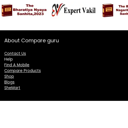
About Compare guru
Contact Us
Help
Find A Mobile
Compare Products
Shop
Blogs
SheMart
OUR GROUP
DelightCorporate.com
KnowTheAI.in