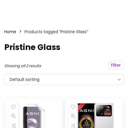
Home
Products tagged “Pristine Glass”
Pristine Glass
Filter
Showing all 2 results
Default sorting