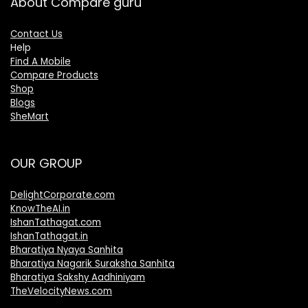
About Compare guru
Contact Us
Help
Find A Mobile
Compare Products
Shop
Blogs
SheMart
OUR GROUP
DelightCorporate.com
KnowTheAI.in
IshanTathagat.com
IshanTathagat.in
Bharatiya Nyaya Sanhita
Bharatiya Nagarik Suraksha Sanhita
Bharatiya Sakshy Aadhiniyam
TheVelocityNews.com