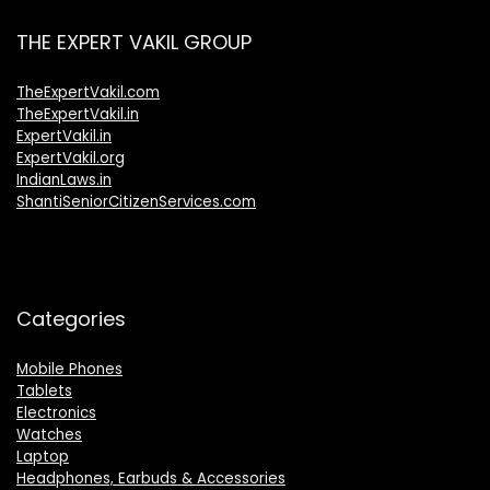
THE EXPERT VAKIL GROUP
TheExpertVakil.com
TheExpertVakil.in
ExpertVakil.in
ExpertVakil.org
IndianLaws.in
ShantiSeniorCitizenServices.com
Categories
Mobile Phones
Tablets
Electronics
Watches
Laptop
Headphones, Earbuds & Accessories