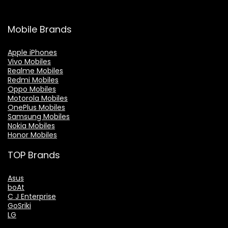
Mobile Brands
Apple iPhones
Vivo Mobiles
Realme Mobiles
Redmi Mobiles
Oppo Mobiles
Motorola Mobiles
OnePlus Mobiles
Samsung Mobiles
Nokia Mobiles
Honor Mobiles
TOP Brands
Asus
boAt
C J Enterprise
GoSriki
LG