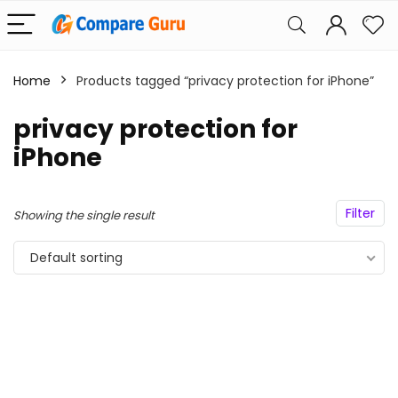
Home
Products tagged “privacy protection for iPhone”
privacy protection for
iPhone
Filter
Showing the single result
Default sorting