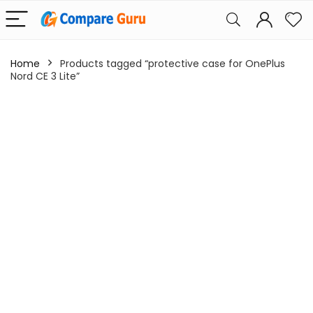
Home
Products tagged “protective case for OnePlus
Nord CE 3 Lite”