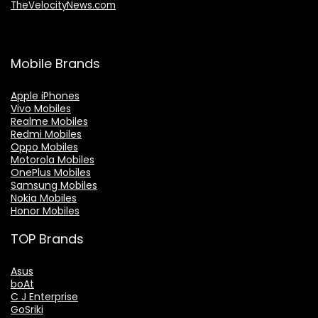
TheVelocityNews.com
Mobile Brands
Apple iPhones
Vivo Mobiles
Realme Mobiles
Redmi Mobiles
Oppo Mobiles
Motorola Mobiles
OnePlus Mobiles
Samsung Mobiles
Nokia Mobiles
Honor Mobiles
TOP Brands
Asus
boAt
C J Enterprise
GoSriki