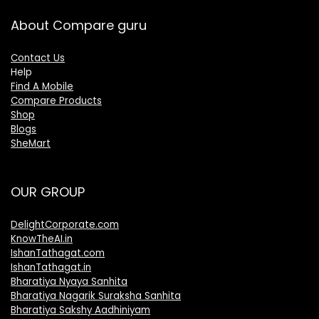
About Compare guru
Contact Us
Help
Find A Mobile
Compare Products
Shop
Blogs
SheMart
OUR GROUP
DelightCorporate.com
KnowTheAI.in
IshanTathagat.com
IshanTathagat.in
Bharatiya Nyaya Sanhita
Bharatiya Nagarik Suraksha Sanhita
Bharatiya Sakshy Aadhiniyam