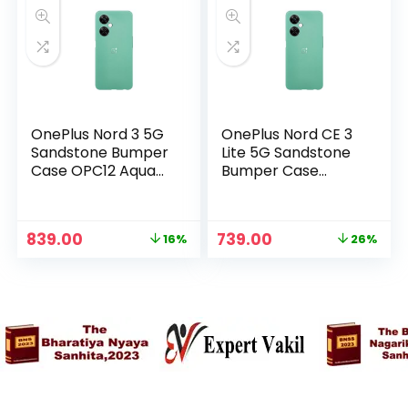
OnePlus Nord 3 5G
OnePlus Nord CE 3
Sandstone Bumper
Lite 5G Sandstone
Case OPC12 Aqua
Bumper Case
Green in
OPC10 Aqua Green
n
x
in
ce
ce
Original
Current
Original
Current
839.00
739.00
16%
26%
price
price
price
price
was:
is:
was:
is:
₹999.00.
₹839.00.
₹999.00.
₹739.00.