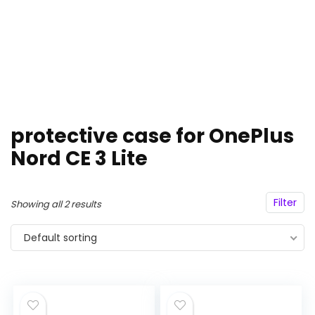
protective case for OnePlus
Nord CE 3 Lite
Filter
Showing all 2 results
Default sorting