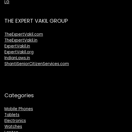
LG
THE EXPERT VAKIL GROUP
TheExpertVakil.com
TheExpertVakil.in
ExpertVakil.in
ExpertVakil.org
IndianLaws.in
ShantiSeniorCitizenServices.com
Categories
Mobile Phones
Tablets
Electronics
Watches