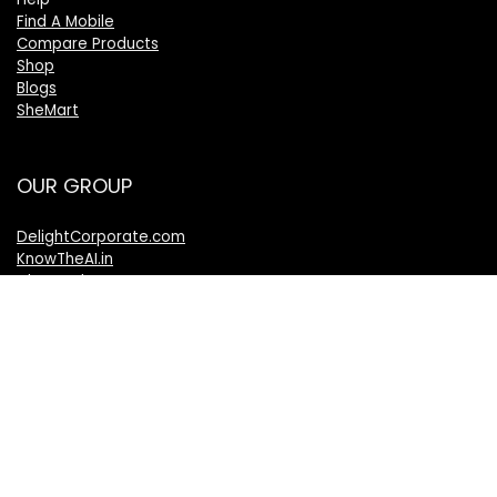
Find A Mobile
Compare Products
Shop
Blogs
SheMart
OUR GROUP
DelightCorporate.com
KnowTheAI.in
IshanTathagat.com
IshanTathagat.in
Bharatiya Nyaya Sanhita
Bharatiya Nagarik Suraksha Sanhita
Bharatiya Sakshy Aadhiniyam
TheVelocityNews.com
Mobile Brands