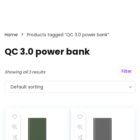
Home
Products tagged “QC 3.0 power bank”
QC 3.0 power bank
Filter
Showing all 3 results
Default sorting