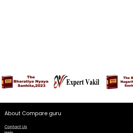
About Compare guru
Contact Us
Help