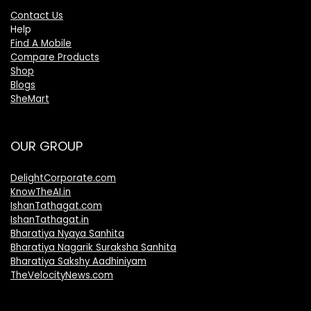
Contact Us
Help
Find A Mobile
Compare Products
Shop
Blogs
SheMart
OUR GROUP
DelightCorporate.com
KnowTheAI.in
IshanTathagat.com
IshanTathagat.in
Bharatiya Nyaya Sanhita
Bharatiya Nagarik Suraksha Sanhita
Bharatiya Sakshy Aadhiniyam
TheVelocityNews.com