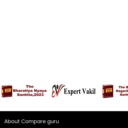
About Compare guru