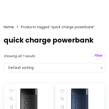
Home
Products tagged “quick charge powerbank”
quick charge powerbank
Filter
Showing all 7 results
Default sorting