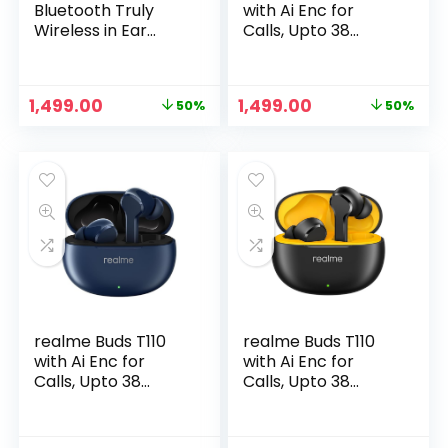
Bluetooth Truly
with Ai Enc for
Wireless in Ear
Calls, Upto 38
Earbuds with mic,
Hours of Playback
AI ENC for Calls,
and Fast Charging
Google Fast Pair, 28
Bluetooth in Ear
Original
Current
Original
Current
1,499.00
1,499.00
50%
50%
Hours Total
Headset (Country
price
price
price
price
Playback with Fast
Green, True
was:
is:
was:
is:
Charging and Low
Wireless)
₹2,999.00.
₹1,499.00.
₹2,999.00.
₹1,499.00.
Latency Gaming
Mode – Punk Black
realme Buds T110
realme Buds T110
with Ai Enc for
with Ai Enc for
Calls, Upto 38
Calls, Upto 38
Hours of Playback
Hours of Playback
and Fast Charging
and Fast Charging
Bluetooth in Ear
Bluetooth in Ear