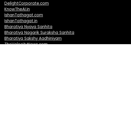
DelightCorporate.com
KnowTheAI.in
IshanTathagat.com
IshanTathagat.in
Bharatiya Nyaya Sanhita
Bharatiya Nagarik Suraksha Sanhita
Bharatiya Sakshy Aadhiniyam
TheVelocityNews.com
Mobile Brands
Apple iPhones
Vivo Mobiles
Realme Mobiles
Redmi Mobiles
Oppo Mobiles
Motorola Mobiles
OnePlus Mobiles
Samsung Mobiles
Nokia Mobiles
Honor Mobiles