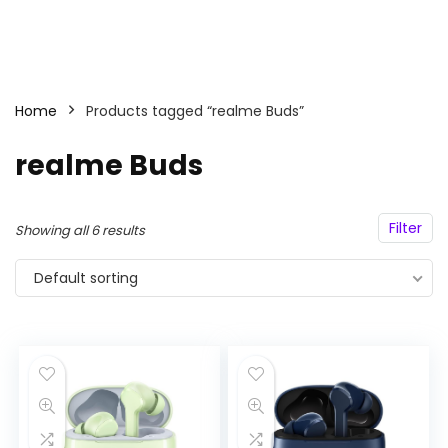
Home
Products tagged “realme Buds”
realme Buds
Filter
Showing all 6 results
Default sorting