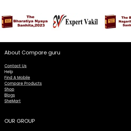
About Compare guru
Contact Us
Help
Find A Mobile
Compare Products
Shop
Blogs
SheMart
OUR GROUP