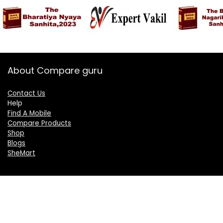
About Compare guru
Contact Us
Help
Find A Mobile
Compare Products
Shop
Blogs
SheMart
OUR GROUP
DelightCorporate.com
KnowTheAI.in