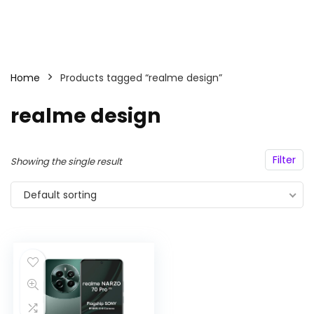
Home
Products tagged “realme design”
realme design
Filter
Showing the single result
Default sorting