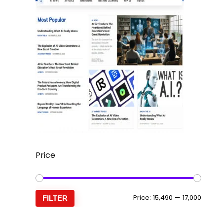
Price
Min
Max
Price:
₹15,490
—
₹17,000
FILTER
price
price