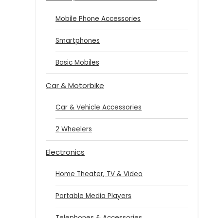
Mobile Phone Accessories
Smartphones
Basic Mobiles
Car & Motorbike
Car & Vehicle Accessories
2 Wheelers
Electronics
Home Theater, TV & Video
Portable Media Players
Telephones & Accessories