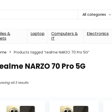
All categories
les &
Laptop
Computers &
Electronics
ets
IT
ome
Products tagged “realme NARZO 70 Pro 5G”
realme NARZO 70 Pro 5G
owing all 3 results