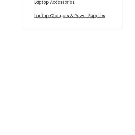
Laptop Accessories
Laptop Chargers & Power Supplies