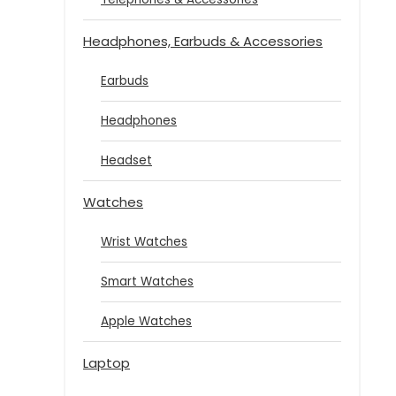
Headphones, Earbuds & Accessories
Earbuds
Headphones
Headset
Watches
Wrist Watches
Smart Watches
Apple Watches
Laptop