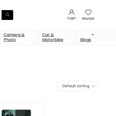
Login
Wishlist
Camera &
Car &
Photo
Motorbike
Blogs
Default sorting