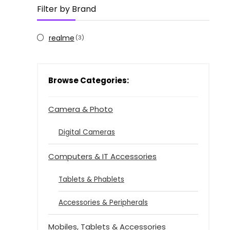
Filter by Brand
realme
(3)
Browse Categories:
Camera & Photo
Digital Cameras
Computers & IT Accessories
Tablets & Phablets
Accessories & Peripherals
Mobiles, Tablets & Accessories