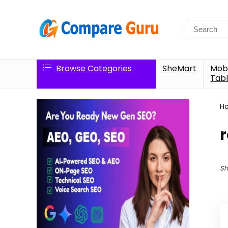
Search
for:
Browse Categories
SheMart
Mobi
Tabl
H
Sh